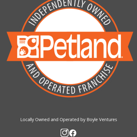
Locally Owned and Operated by Boyle Ventures