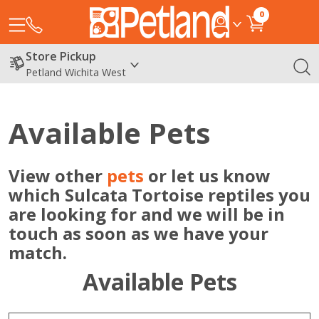
0
Store Pickup
Petland Wichita West
Available Pets
View other
pets
or let us know
which Sulcata Tortoise reptiles you
are looking for and we will be in
touch as soon as we have your
match.
Available Pets