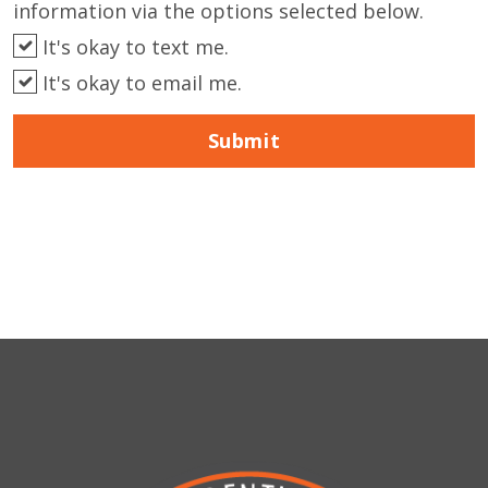
information via the options selected below.
It's okay to text me.
It's okay to email me.
Submit