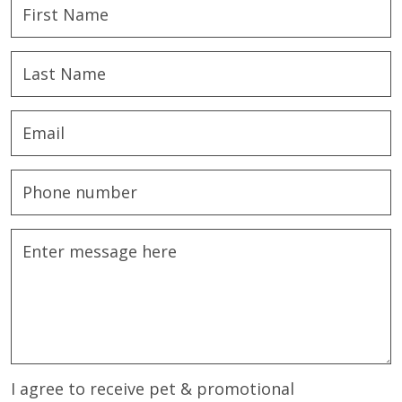
I agree to receive pet & promotional