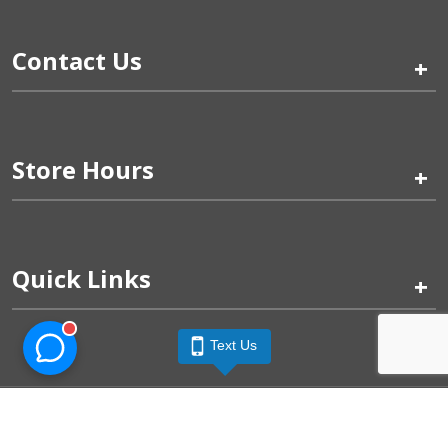
Contact Us
+
Store Hours
+
Quick Links
+
Text Us
Pinogy Corporation & Petland Wichita West © 2026