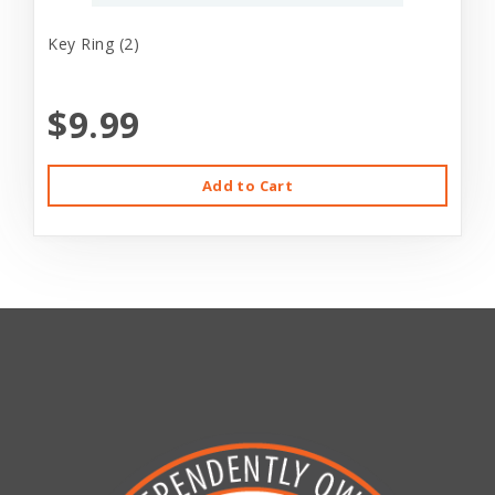
Key Ring (2)
$9.99
Add to Cart