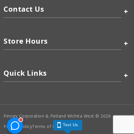
Contact Us
+
Store Hours
+
Quick Links
+
Pinogy Corporation & Petland Wichita West © 2026
Text Us
Privacy Policy
Terms of Use