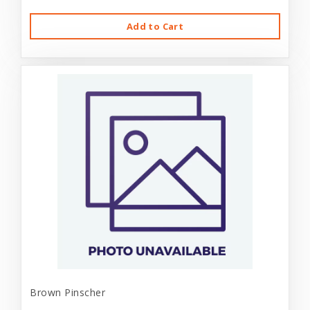
Add to Cart
Brown Pinscher