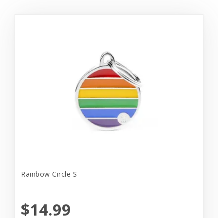
Rainbow Circle S
$14.99