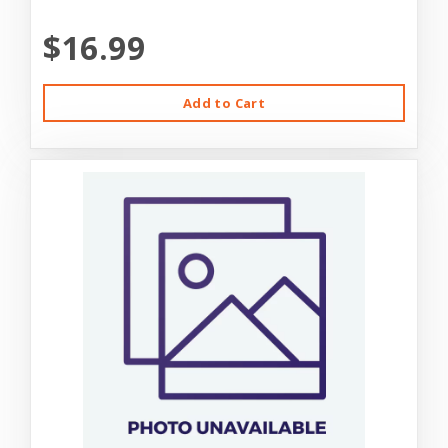
$16.99
Add to Cart