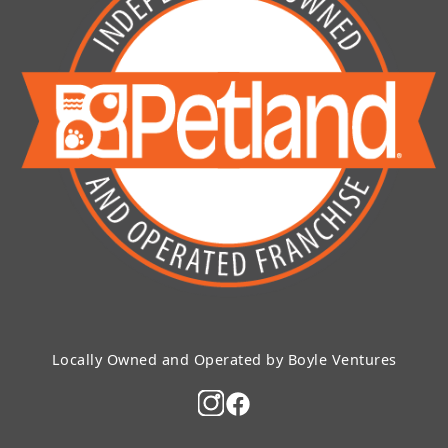
Locally Owned and Operated by Boyle Ventures