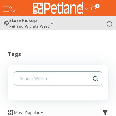
0
Store Pickup
Petland Wichita West
Tags
Most Popular