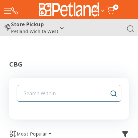
0
Store Pickup
Petland Wichita West
CBG
Most Popular