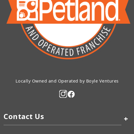
Locally Owned and Operated by Boyle Ventures
Contact Us
+