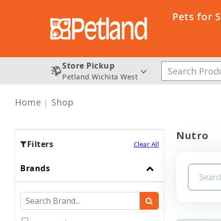
Pets for 
Store Pickup
Petland Wichita West
Home
Shop
Nutro
Filters
Clear All
Brands