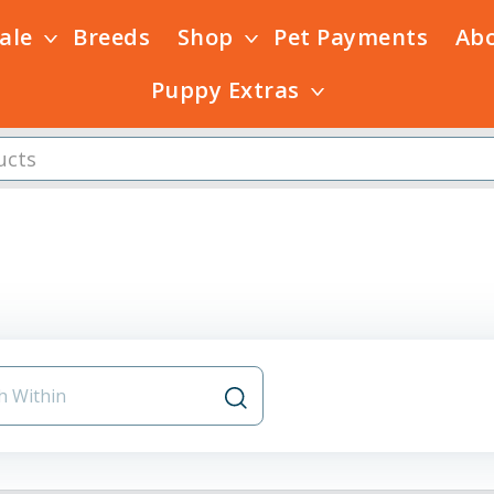
Sale
Breeds
Shop
Pet Payments
Ab
Puppy Extras