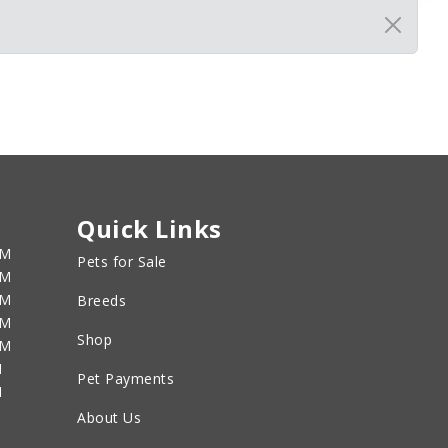
Quick Links
PM
Pets for Sale
PM
PM
Breeds
PM
Shop
PM
M
Pet Payments
M
About Us