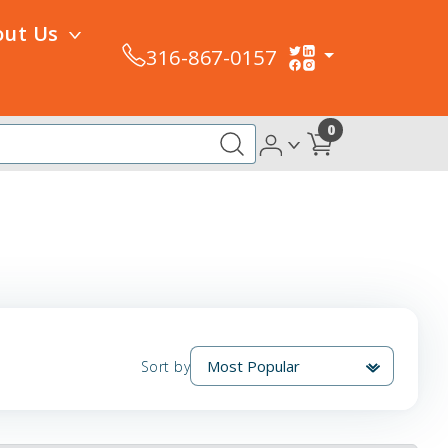
out Us
316-867-0157
0
Sort by