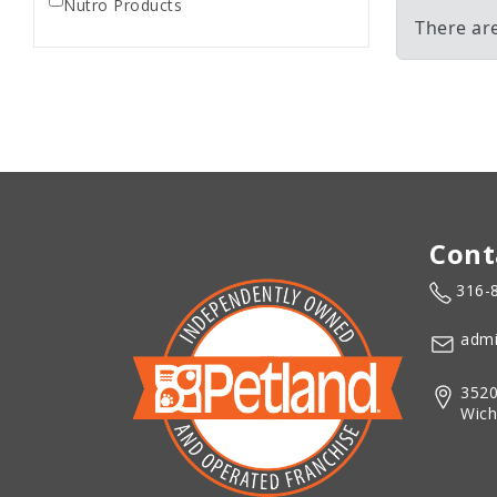
Nutro Products
There ar
Cont
316-
admi
3520
Wich