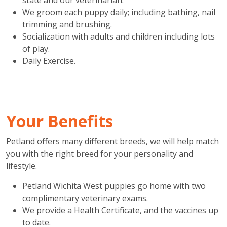
We groom each puppy daily; including bathing, nail
trimming and brushing.
Socialization with adults and children including lots
of play.
Daily Exercise.
Your Benefits
Petland offers many different breeds, we will help match
you with the right breed for your personality and
lifestyle.
Petland Wichita West puppies go home with two
complimentary veterinary exams.
We provide a Health Certificate, and the vaccines up
to date.