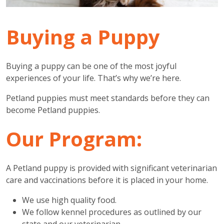
Buying a Puppy
Buying a puppy can be one of the most joyful
experiences of your life. That’s why we’re here.
Petland puppies must meet standards before they can
become Petland puppies.
Our Program:
A Petland puppy is provided with significant veterinarian
care and vaccinations before it is placed in your home.
We use high quality food.
We follow kennel procedures as outlined by our
state and our veterinarian.