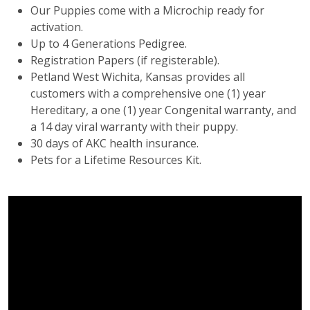
Our Puppies come with a Microchip ready for
activation.
Up to 4 Generations Pedigree.
Registration Papers (if registerable).
Petland West Wichita, Kansas provides all
customers with a comprehensive one (1) year
Hereditary, a one (1) year Congenital warranty, and
a 14 day viral warranty with their puppy.
30 days of AKC health insurance.
Pets for a Lifetime Resources Kit.