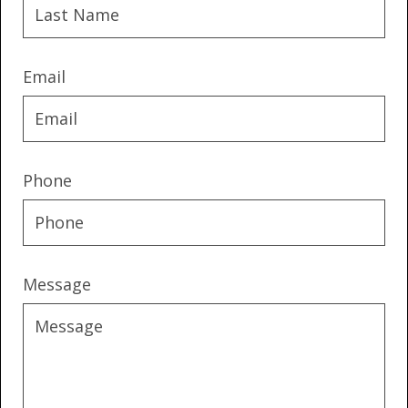
Email
Phone
Message