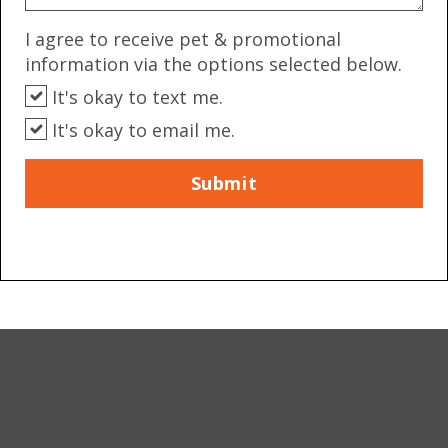
I agree to receive pet & promotional
information via the options selected below.
It's okay to text me.
It's okay to email me.
Submit