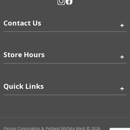
Contact Us
+
Store Hours
+
Quick Links
+
Pinogy Corporation & Petland Wichita West © 2026