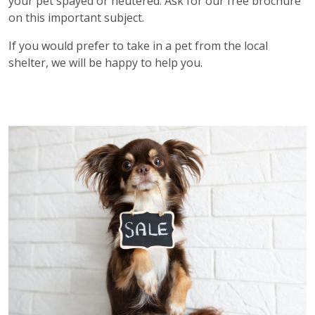
your pet spayed or neutered. Ask for our free brochure
on this important subject.
If you would prefer to take in a pet from the local
shelter, we will be happy to help you.