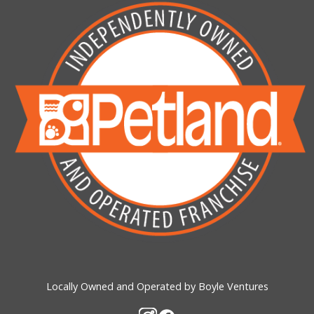
Locally Owned and Operated by Boyle Ventures