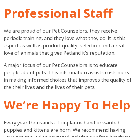
Professional Staff
We are proud of our Pet Counselors, they receive
periodic training, and they love what they do. It is this
aspect as well as product quality, selection and a real
love of animals that gives Petland it’s reputation.
A major focus of our Pet Counselors is to educate
people about pets. This information assists customers
in making informed choices that improves the quality of
the their lives and the lives of their pets.
We’re Happy To Help
Every year thousands of unplanned and unwanted
puppies and kittens are born. We recommend having