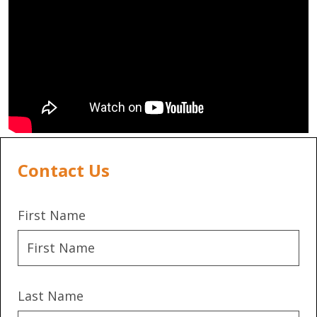
Contact Us
First Name
Last Name