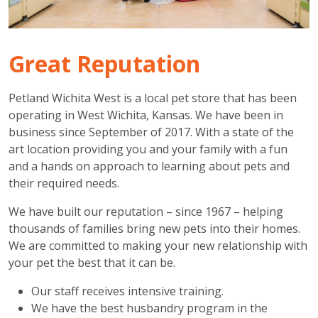
Great Reputation
Petland Wichita West is a local pet store that has been
operating in West Wichita, Kansas. We have been in
business since September of 2017. With a state of the
art location providing you and your family with a fun
and a hands on approach to learning about pets and
their required needs.
We have built our reputation – since 1967 – helping
thousands of families bring new pets into their homes.
We are committed to making your new relationship with
your pet the best that it can be.
Our staff receives intensive training.
We have the best husbandry program in the