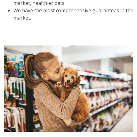
market, healthier pets.
We have the most comprehensive guarantees in the
market.