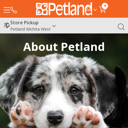
0
Store Pickup
Petland Wichita West
About Petland