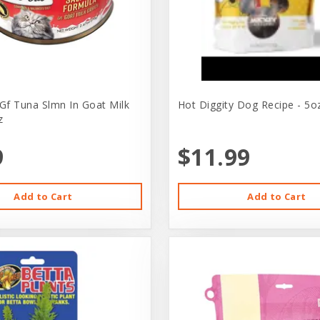
 Gf Tuna Slmn In Goat Milk
Hot Diggity Dog Recipe - 5o
z
9
$11.99
Add to Cart
Add to Cart