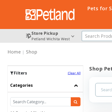
Pets for 
Store Pickup
Petland Wichita West
Home
Shop
Shop Pet
Filters
Clear All
Categories