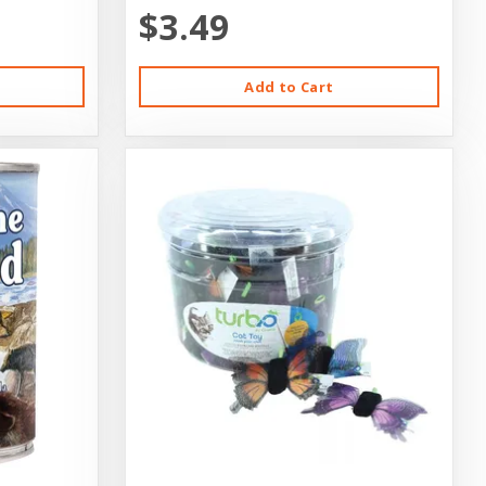
$3.49
Add to Cart