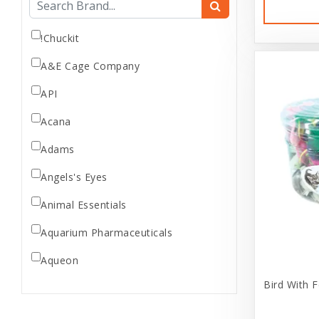
Dog Supplement
Dog Supplies
!Chuckit
Dog treats
A&E Cage Company
Donations
API
Feeder Animals
Acana
fidget
Fish Supplies
Adams
Frozen Feeder
Angels's Eyes
Gift Card/Sales
Animal Essentials
Gifts
Aquarium Pharmaceuticals
Goods
Holiday
Aqueon
Home Supplies
Bird With F
Aria
Internal
Ark Naturals