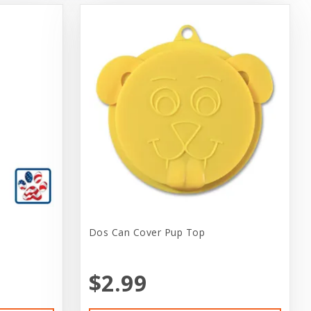
Dos Can Cover Pup Top
$2.99