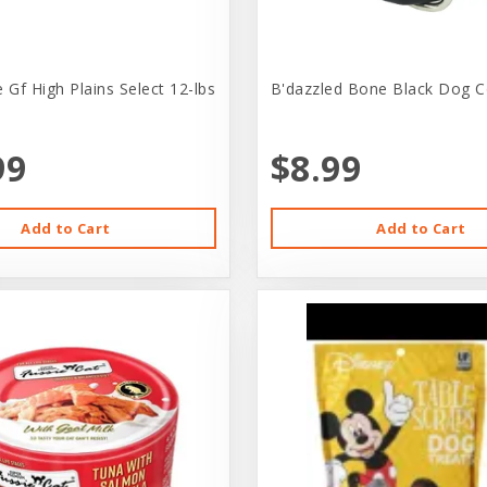
 Gf High Plains Select 12-lbs
B'dazzled Bone Black Dog Co
99
$8.99
Add to Cart
Add to Cart