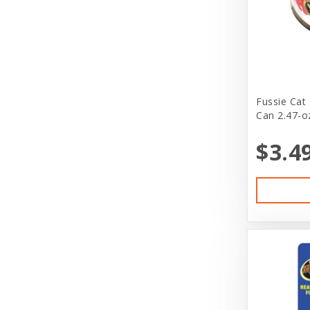
Cloak & Dawgie
Cloud Star
Cloud Star Corporation
Coastal
Fussie Cat
Can 2.47-o
Coastal Pet Products
$3.4
Coralife
Cosmic
DeliFresh
Diamond Naturals
Diamond Pet Foods
Dog is Good
DogIt