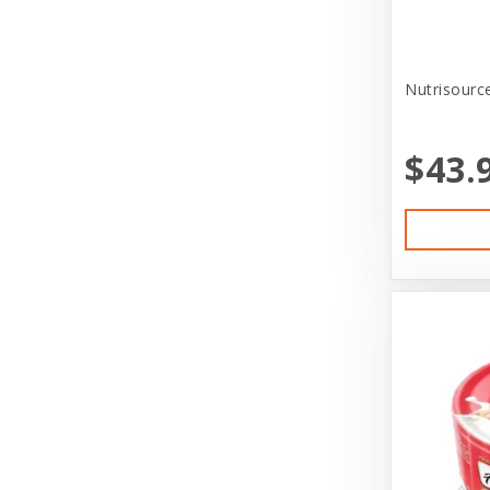
Canine Hardware
CareFRESH
Nutrisource
CaribSea
$43.
Casual Canine
Cat in the Kitchen
CatIt
Cats In the Kitchen
Charlee Bear Farms
Charming Pet Products
Claudia's Canine Bakery
Clevercat