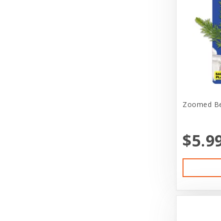
Doggie Nation
Dr. Elsey's
Duckyworld Products
Durvet
Earth Animal
Zoomed Bet
EarthBath
Ecotrition
$5.9
Eheim Products
Essence
Estes'
Ethical Products