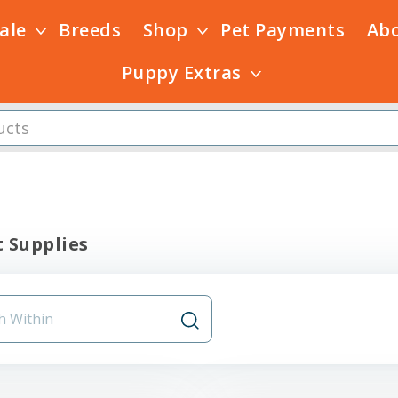
Sale
Breeds
Shop
Pet Payments
Ab
Puppy Extras
 Supplies