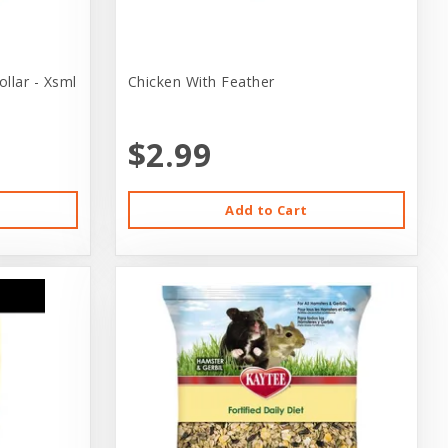
llar - Xsml
Chicken With Feather
$2.99
Add to Cart