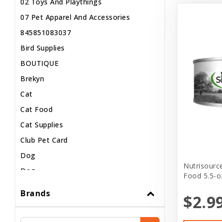
02 Toys And Playthings
07 Pet Apparel And Accessories
845851083037
Bird Supplies
BOUTIQUE
Brekyn
Cat
Cat Food
Cat Supplies
Club Pet Card
Dog
Nutrisourc
Dog..
Food 5.5-o
Dog Apparel
Brands
$2.9
Dog Clothes
Dog Food