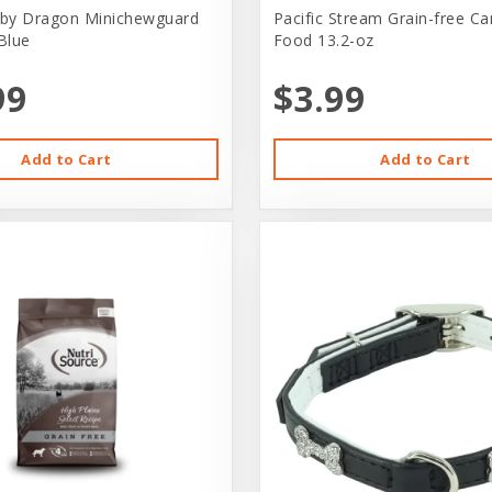
by Dragon Minichewguard
Pacific Stream Grain-free C
Blue
Food 13.2-oz
99
$3.99
Add to Cart
Add to Cart