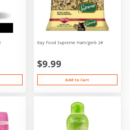
z
Kay Food Supreme Ham/gerb 2#
$9.99
Add to Cart