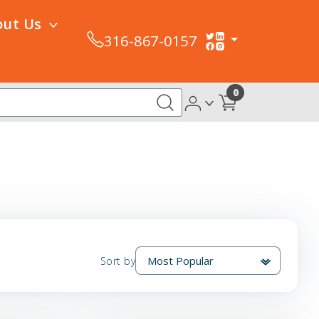
out Us
316-867-0157
0
Sort by