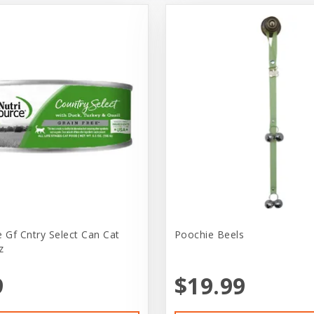
e Gf Cntry Select Can Cat
Poochie Beels
z
9
$19.99