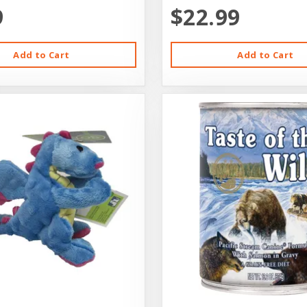
9
$22.99
Add to Cart
Add to Cart