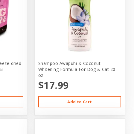
reeze-dried
Shampoo Awapuhi & Coconut
Bi
Whitening Formula For Dog & Cat 20-
oz
$17.99
Add to Cart