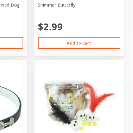
anned Dog
Shimmer Butterfly
$2.99
Add to Cart