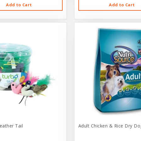
Add to Cart
Add to Cart
eather Tail
Adult Chicken & Rice Dry Do