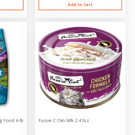
Add to Cart
g Food 4-lb
Fussie C Ckn Mlk 2.47oz