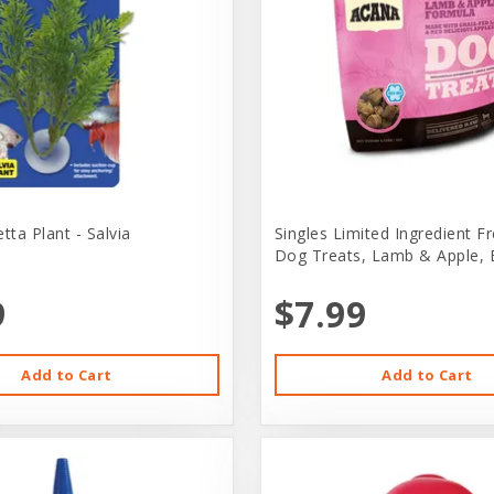
ta Plant - Salvia
Singles Limited Ingredient F
Dog Treats, Lamb & Apple, 
9
$7.99
Add to Cart
Add to Cart