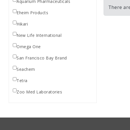
Aquarium Pharmaceuticals
There ar
Eheim Products
Hikari
New Life International
Omega One
San Francisco Bay Brand
Seachem
Tetra
Zoo Med Laboratories