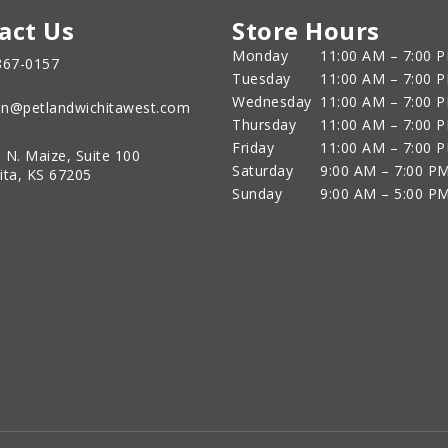
act Us
Store Hours
Monday
11:00 AM – 7:00 
867-0157
Tuesday
11:00 AM – 7:00 
Wednesday
11:00 AM – 7:00 
n@petlandwichitawest.com
Thursday
11:00 AM – 7:00 
Friday
11:00 AM – 7:00 
 N. Maize, Suite 100
Saturday
9:00 AM – 7:00 P
ita, KS 67205
Sunday
9:00 AM – 5:00 P