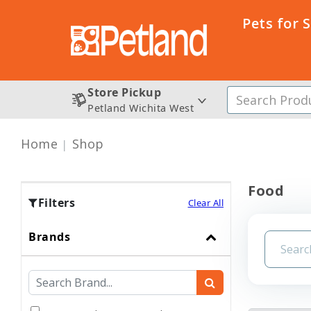
Pets for 
Store Pickup
Petland Wichita West
Home
Shop
Food
Filters
Clear All
Brands