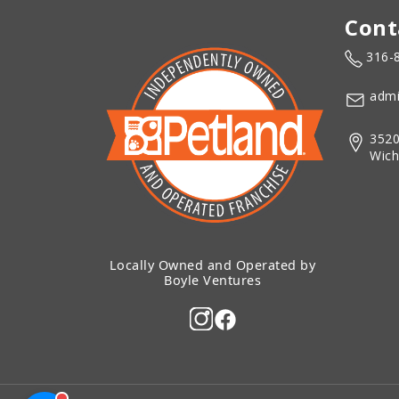
Cont
316-
admi
3520
Wich
Locally Owned and Operated by
Boyle Ventures