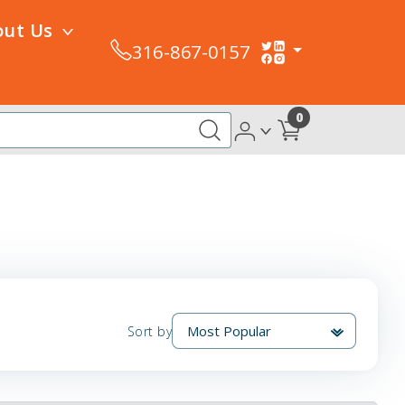
out Us
316-867-0157
0
Sort by