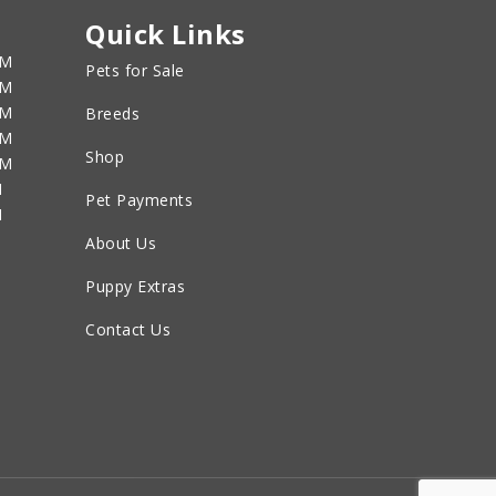
Quick Links
PM
Pets for Sale
PM
PM
Breeds
PM
Shop
PM
M
Pet Payments
M
About Us
Puppy Extras
Contact Us