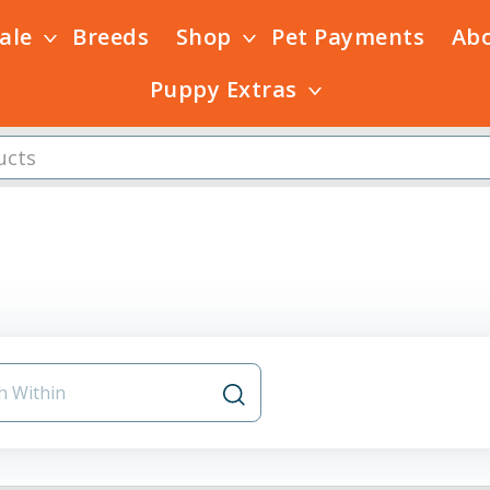
Sale
Breeds
Shop
Pet Payments
Ab
Puppy Extras