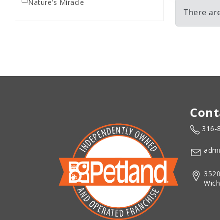
Nature's Miracle
There ar
Cont
316-
admi
3520
Wich