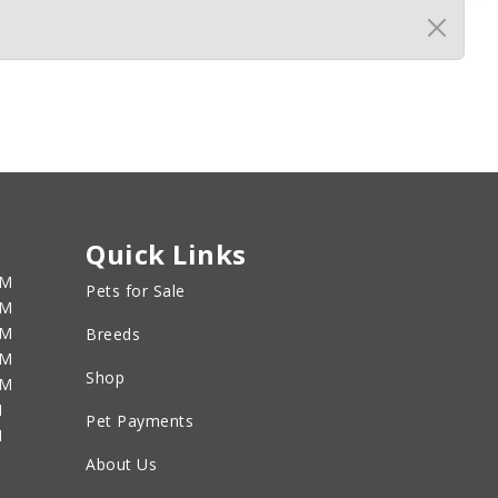
Quick Links
PM
Pets for Sale
PM
PM
Breeds
PM
Shop
PM
M
Pet Payments
M
About Us