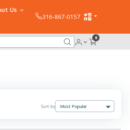
out Us
316-867-0157
0
Sort by