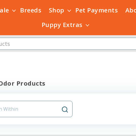
Sale
Breeds
Shop
Pet Payments
Ab
Puppy Extras
 Odor Products