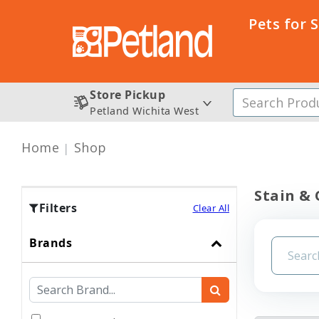
Pets for 
Store Pickup
Petland Wichita West
Home
Shop
Stain &
Filters
Clear All
Brands