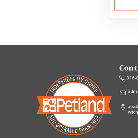
Cont
316-
admi
3520
Wich