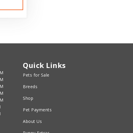
Quick Links
PM
Pets for Sale
PM
PM
Breeds
PM
Shop
PM
M
Pet Payments
M
About Us
Puppy Extras