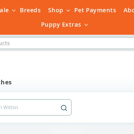
Sale
Breeds
Shop
Pet Payments
Ab
Puppy Extras
thes