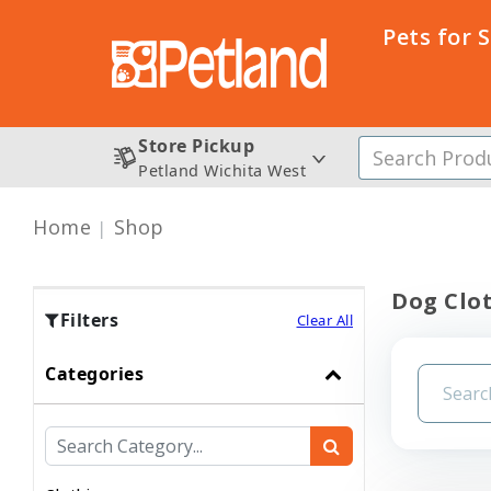
Pets for 
Store Pickup
Petland Wichita West
Home
Shop
Dog Clo
Filters
Clear All
Categories