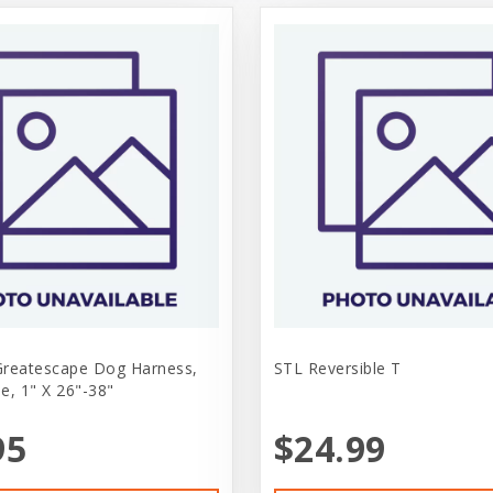
Greatescape Dog Harness,
STL Reversible T
e, 1" X 26"-38"
95
$24.99