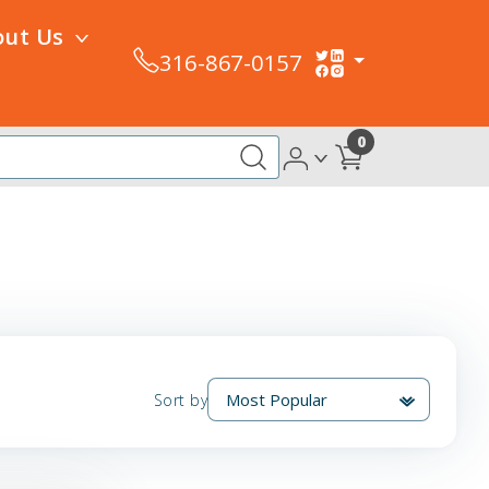
out Us
316-867-0157
0
Sort by