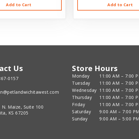
Add to Cart
Add to Cart
act Us
Store Hours
Monday
11:00 AM – 7:00 
867-0157
Tuesday
11:00 AM – 7:00 
Wednesday
11:00 AM – 7:00 
n@petlandwichitawest.com
Thursday
11:00 AM – 7:00 
Friday
11:00 AM – 7:00 
 N. Maize, Suite 100
Saturday
9:00 AM – 7:00 P
ita, KS 67205
Sunday
9:00 AM – 5:00 P