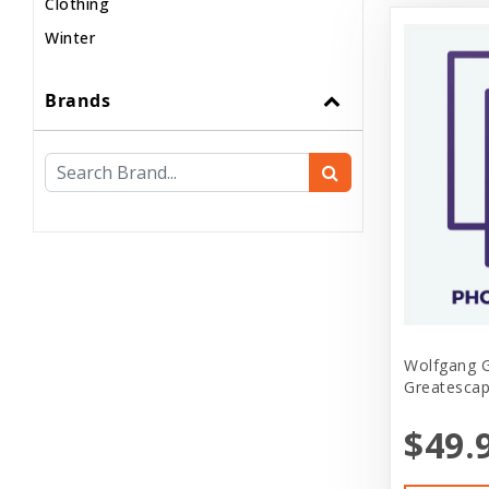
Clothing
Winter
Brands
Wolfgang 
Greatescap
$49.