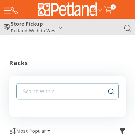
0
Store Pickup
Petland Wichita West
Racks
Most Popular