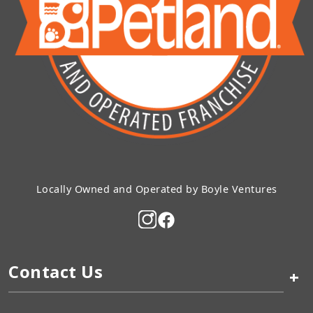
Locally Owned and Operated by Boyle Ventures
Contact Us
+