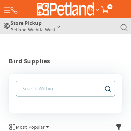
0
Store Pickup
Petland Wichita West
Bird Supplies
Most Popular