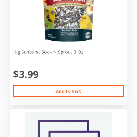
Hig Sunburst Soak N Sprout 3 Oz
$3.99
Add to Cart