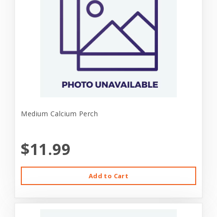
Medium Calcium Perch
$11.99
Add to Cart