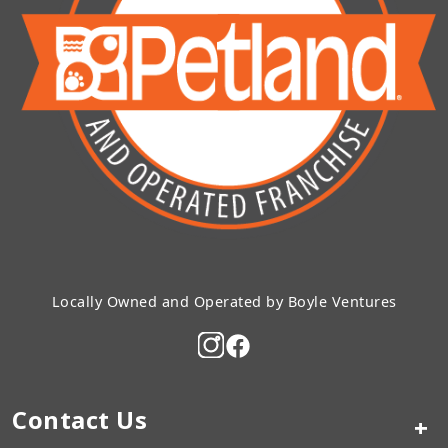
Locally Owned and Operated by Boyle Ventures
Contact Us
+