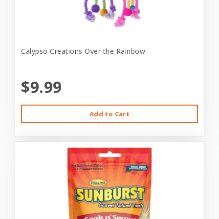
Calypso Creations Over the Rainbow
$9.99
Add to Cart