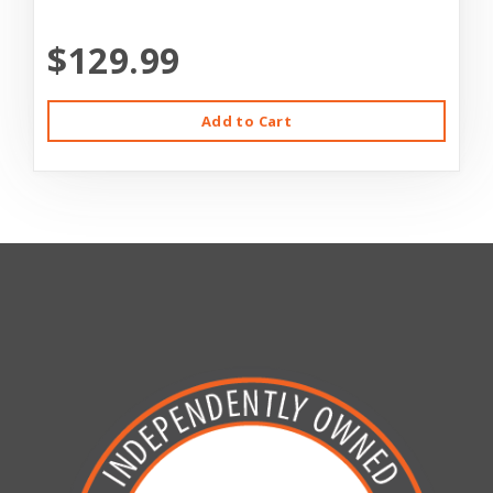
$129.99
Add to Cart