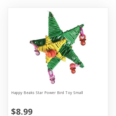
Happy Beaks Star Power Bird Toy Small
$8.99