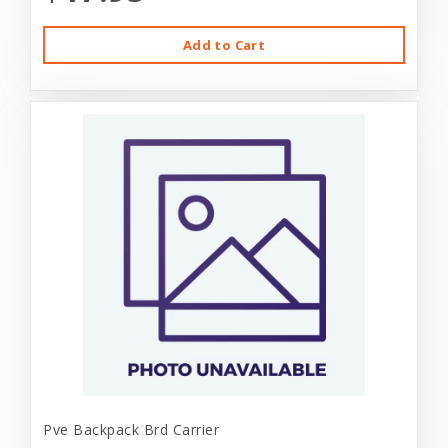
Add to Cart
Pve Backpack Brd Carrier