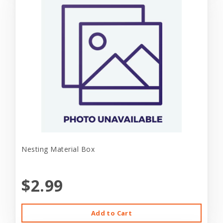
Nesting Material Box
$2.99
Add to Cart