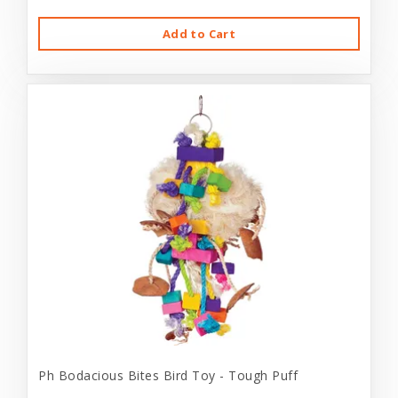
Add to Cart
Ph Bodacious Bites Bird Toy - Tough Puff