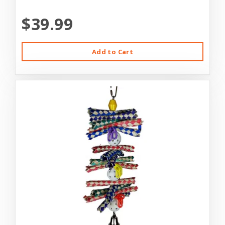
$39.99
Add to Cart