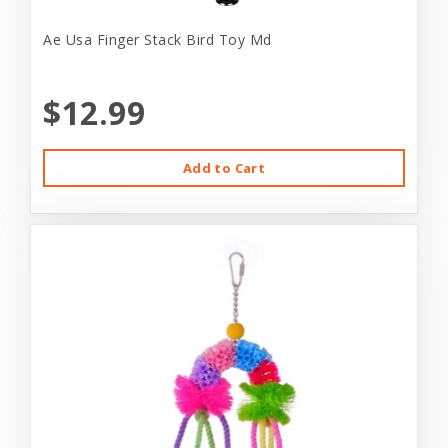
Ae Usa Finger Stack Bird Toy Md
$12.99
Add to Cart