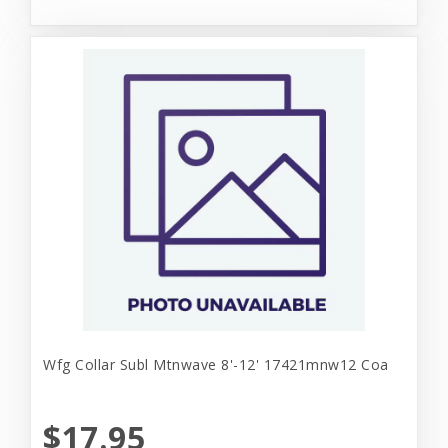
Wfg Collar Subl Mtnwave 8'-12' 17421mnw12 Coa
$17.95