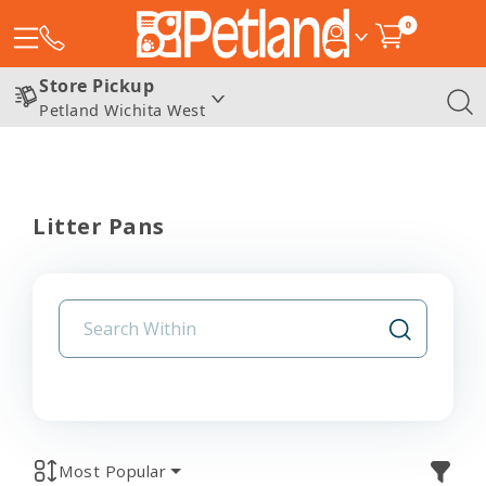
0
Store Pickup
Petland Wichita West
Litter Pans
Most Popular