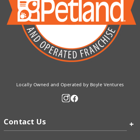
Locally Owned and Operated by Boyle Ventures
Contact Us
+