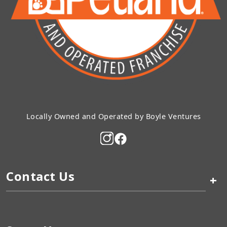
Locally Owned and Operated by Boyle Ventures
Contact Us
+