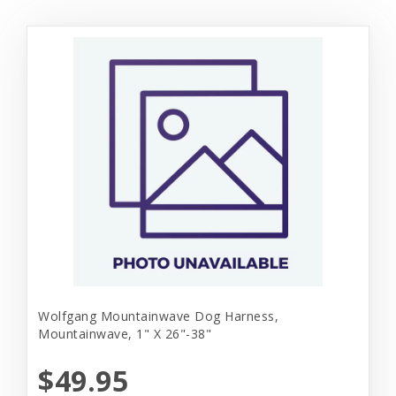
Wolfgang Mountainwave Dog Harness,
Mountainwave, 1" X 26"-38"
$49.95