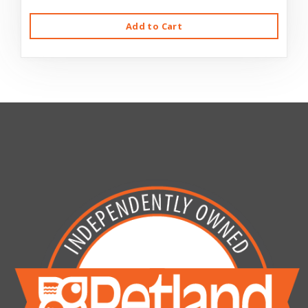
Add to Cart