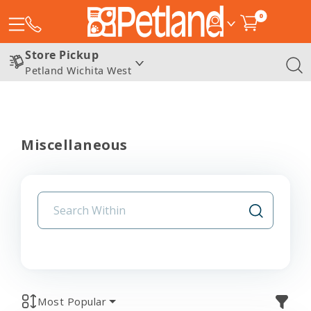
0
Store Pickup
Petland Wichita West
Miscellaneous
Most Popular