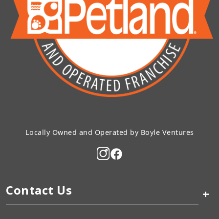
Locally Owned and Operated by Boyle Ventures
Contact Us
+