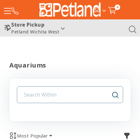
0
Store Pickup
Petland Wichita West
Aquariums
Most Popular