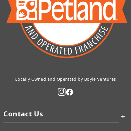
Locally Owned and Operated by Boyle Ventures
Contact Us
+