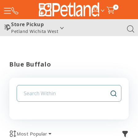
0
Store Pickup
Petland Wichita West
Blue Buffalo
Most Popular