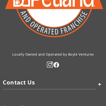
Locally Owned and Operated by Boyle Ventures
Contact Us
+