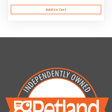
Add to Cart