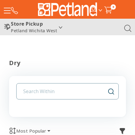
0
Store Pickup
Petland Wichita West
Dry
Most Popular