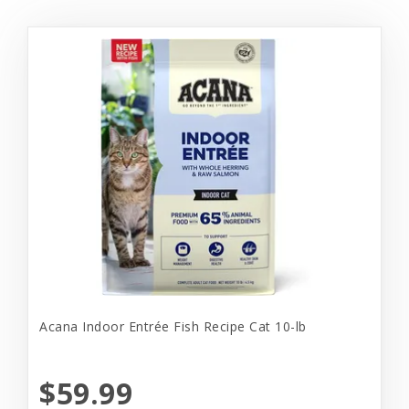
Acana Indoor Entrée Fish Recipe Cat 10-lb
$59.99