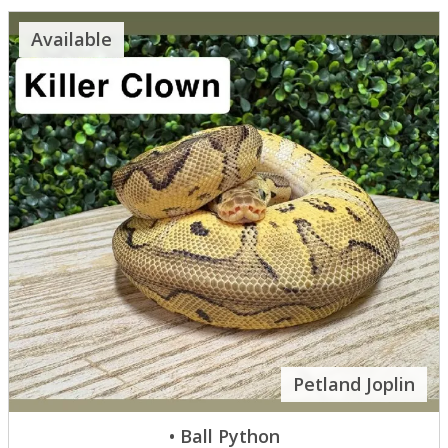
Available
Petland Joplin
• Ball Python