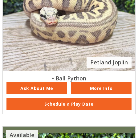
Petland Joplin
• Ball Python
Ask About Me
More Info
Schedule a Play Date
Available