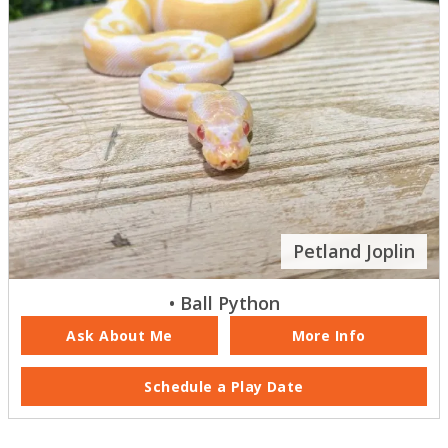
Petland Joplin
• Ball Python
Ask About Me
More Info
Schedule a Play Date