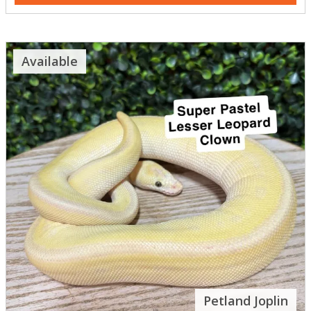
Available
Petland Joplin