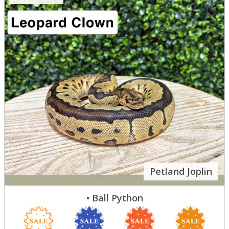
Petland Joplin
• Ball Python