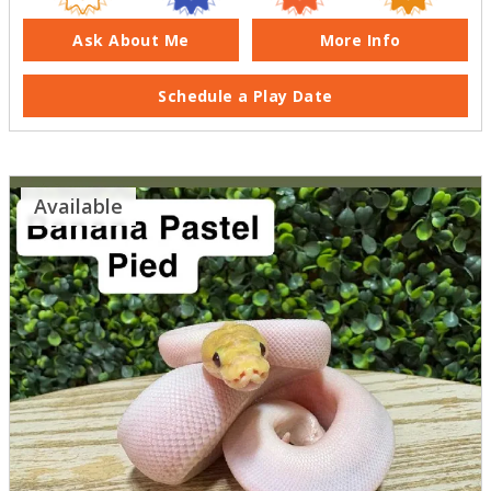
Ask About Me
More Info
Schedule a Play Date
Available