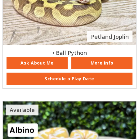
Petland Joplin
• Ball Python
Ask About Me
More Info
Schedule a Play Date
Available