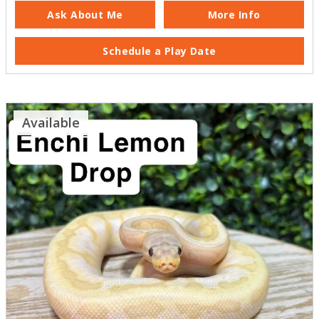
Ask About Me
More Info
Schedule a Play Date
Available