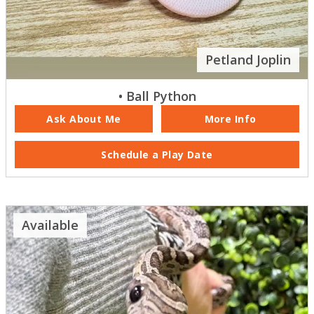
Petland Joplin
• Ball Python
Ask About Me
More Info
Schedule a Play Date
Available