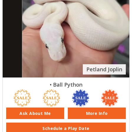
Petland Joplin
• Ball Python
Ask About Me
More Info
Schedule a Play Date