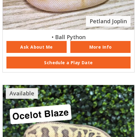
Petland Joplin
• Ball Python
Ask About Me
More Info
Schedule a Play Date
Available