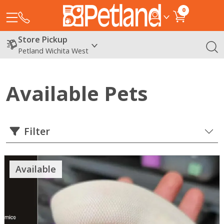
0
Store Pickup
Petland Wichita West
Available Pets
Filter
Available