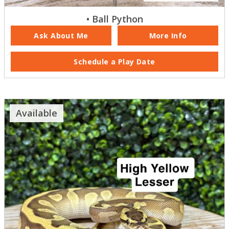
• Ball Python
Ask About Me
More Info
Schedule a Play Date
Available