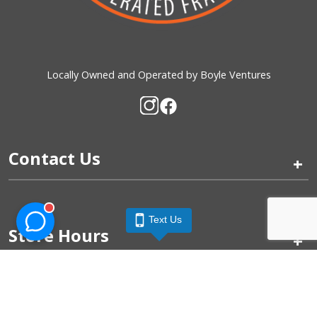
Locally Owned and Operated by Boyle Ventures
Contact Us
+
Text Us
Store Hours
+
Quick Links