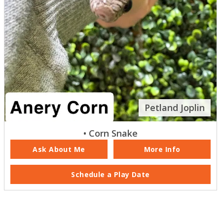
Petland Joplin
• Corn Snake
Ask About Me
More Info
Schedule a Play Date