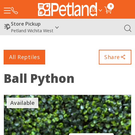
0
Store Pickup
Petland Wichita West
All Reptiles
Share
Ball Python
Available