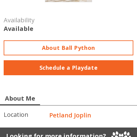
Availability
Available
About Ball Python
Schedule a Playdate
About Me
Location
Petland Joplin
Looking for more information?