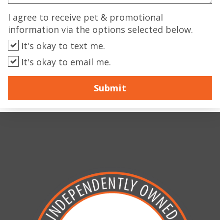
I agree to receive pet & promotional
information via the options selected below.
It's okay to text me.
It's okay to email me.
Submit