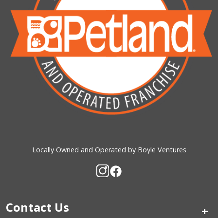
Locally Owned and Operated by Boyle Ventures
Contact Us
+