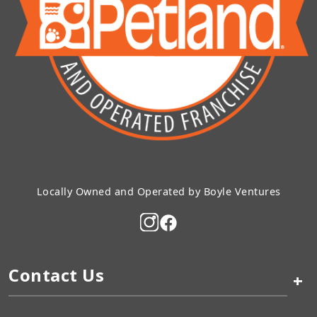
Locally Owned and Operated by Boyle Ventures
Contact Us
+