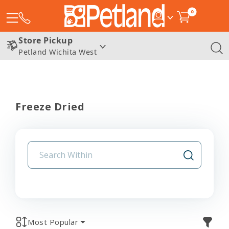
0
Store Pickup
Petland Wichita West
Freeze Dried
Most Popular