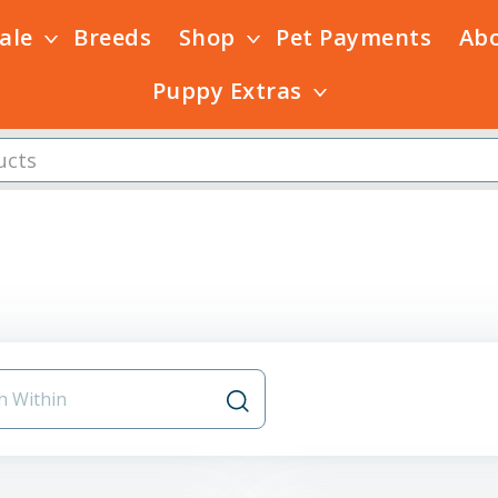
Sale
Breeds
Shop
Pet Payments
Ab
Puppy Extras