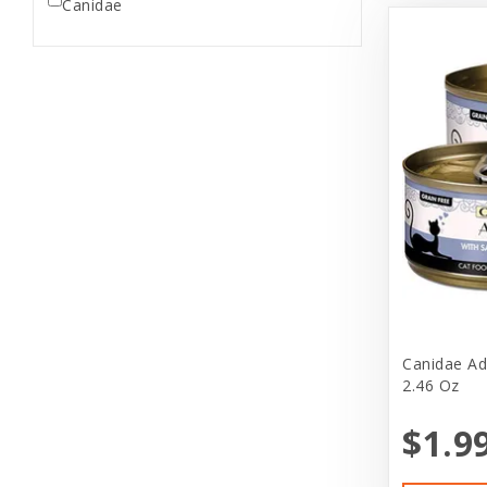
Canidae
Canidae Ad
2.46 Oz
$1.9