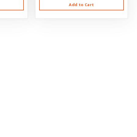
Add to Cart