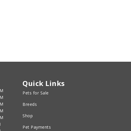
Quick Links
PM
Pets for Sale
PM
PM
Breeds
PM
Shop
PM
M
Pet Payments
M