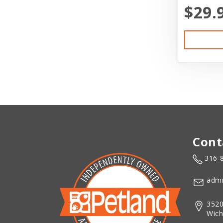
$29.
Cont
316-
admi
3520
Wich