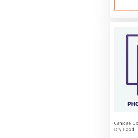
Canidae Go
Dry Food