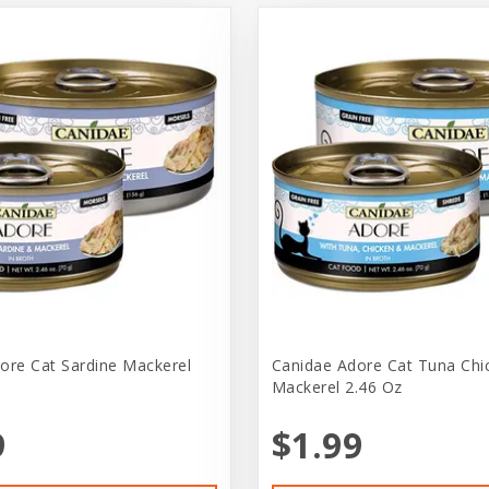
ore Cat Sardine Mackerel
Canidae Adore Cat Tuna Chi
Mackerel 2.46 Oz
9
$1.99