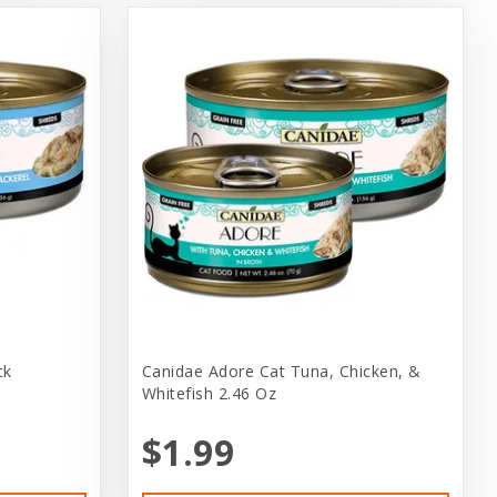
ck
Canidae Adore Cat Tuna, Chicken, &
Whitefish 2.46 Oz
$1.99