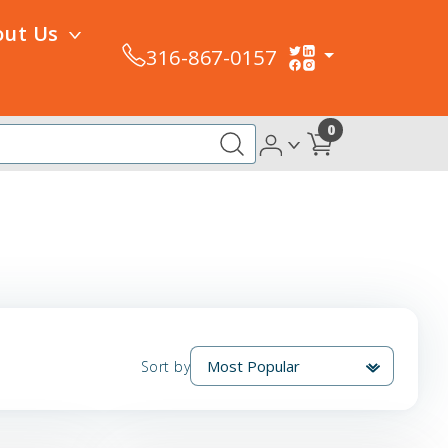
out Us
316-867-0157
0
Sort by