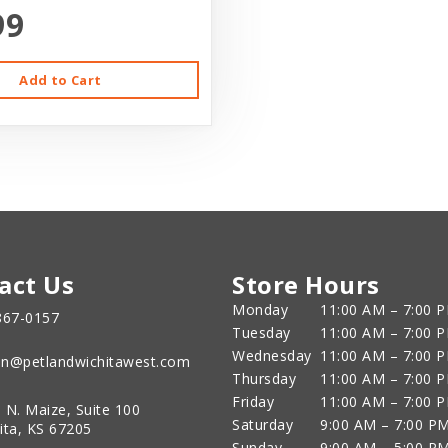
99
Add to Cart
act Us
Store Hours
Monday
11:00 AM – 7:00 
867-0157
Tuesday
11:00 AM – 7:00 
Wednesday
11:00 AM – 7:00 
n@petlandwichitawest.com
Thursday
11:00 AM – 7:00 
Friday
11:00 AM – 7:00 
 N. Maize, Suite 100
Saturday
9:00 AM – 7:00 P
ita, KS 67205
Sunday
9:00 AM – 5:00 P