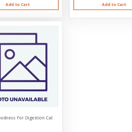
Add to Cart
Add to Cart
odness For Digestion Cat