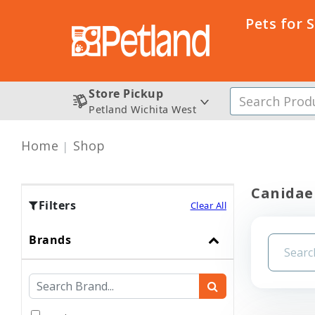
Pets for 
Store Pickup
Petland Wichita West
Home
Shop
Canidae
Filters
Clear All
Brands