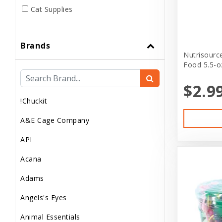
Cat Supplies
Club Pet Card
Brands
Dog
Nutrisourc
Food 5.5-o
Dog..
$2.9
Dog Apparel
!Chuckit
Dog Clothes
A&E Cage Company
Dog Food
API
Dog Supplement
Acana
Dog Supplies
Adams
Dog treats
Angels's Eyes
Donations
Animal Essentials
Feeder Animals