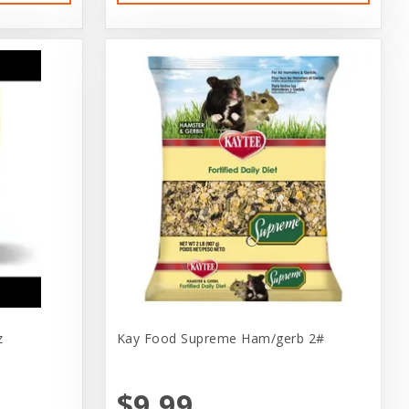
z
Kay Food Supreme Ham/gerb 2#
$9.99