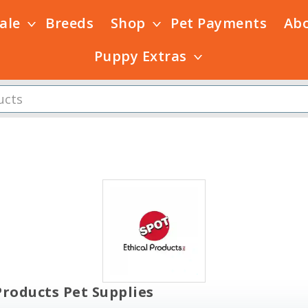
Sale
Breeds
Shop
Pet Payments
Ab
Puppy Extras
Products Pet Supplies