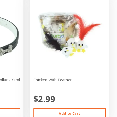
llar - Xsml
Chicken With Feather
$2.99
Add to Cart