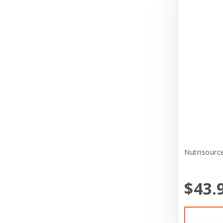
Puppy Sale
Bravo
Reptile Supplies
Broad Spectrum
Small Pet Supplies
Butchers Bones
Store Services
Canidae
Tag
Canine Hardware
Toys
CareFRESH
Treat
CaribSea
Uncategorized
Casual Canine
Nutrisource
Veterinary Program
Cat in the Kitchen
Veterinary Supplies
$43.
CatIt
Cats In the Kitchen