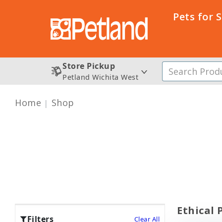
Pets for 
Store Pickup
Petland Wichita West
Home
Shop
Ethical 
Filters
Clear All