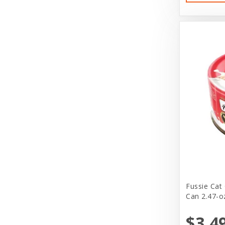
Charlee Bear Farms
Charming Pet Products
Claudia's Canine Bakery
Clevercat
Cloak & Dawgie
Cloud Star
Cloud Star Corporation
Coastal
Coastal Pet Products
Coralife
Fussie Cat
Can 2.47-o
Cosmic
$3.4
DeliFresh