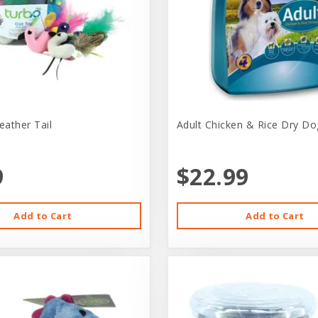
eather Tail
Adult Chicken & Rice Dry Do
9
$22.99
Add to Cart
Add to Cart