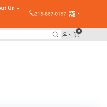
out Us
316-867-0157
0