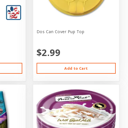
Dos Can Cover Pup Top
$2.99
Add to Cart