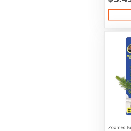
Diamond Naturals
Diamond Pet Foods
Dog is Good
DogIt
Doggie Nation
Dr. Elsey's
Duckyworld Products
Durvet
Earth Animal
EarthBath
Ecotrition
Zoomed Bet