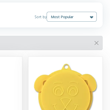
Sort by