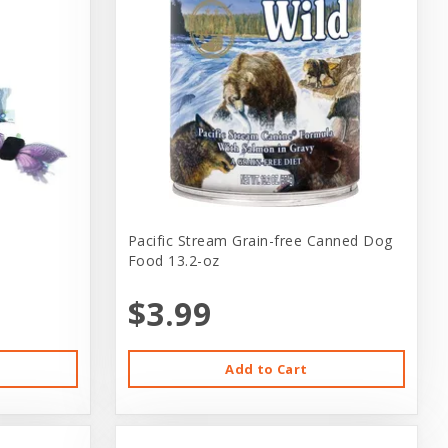
Pacific Stream Grain-free Canned Dog
Food 13.2-oz
$3.99
Add to Cart