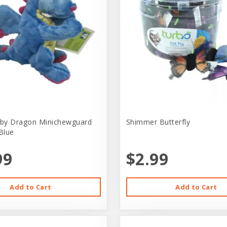
by Dragon Minichewguard
Shimmer Butterfly
Blue
99
$2.99
Add to Cart
Add to Cart