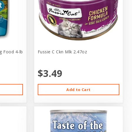
g Food 4-lb
Fussie C Ckn Mlk 2.47oz
$3.49
Add to Cart