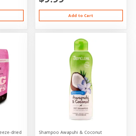
Add to Cart
reeze-dried
Shampoo Awapuhi & Coconut