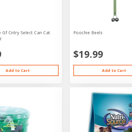
e Gf Cntry Select Can Cat
Poochie Beels
z
9
$19.99
Add to Cart
Add to Cart