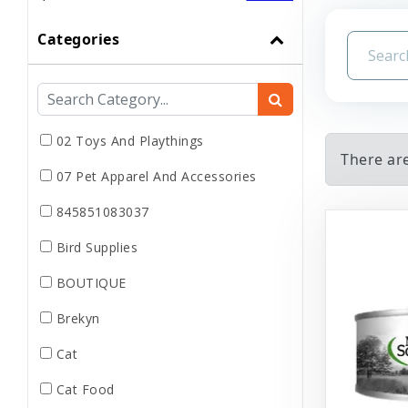
Categories
02 Toys And Playthings
There are
07 Pet Apparel And Accessories
845851083037
Bird Supplies
BOUTIQUE
Brekyn
Cat
Cat Food