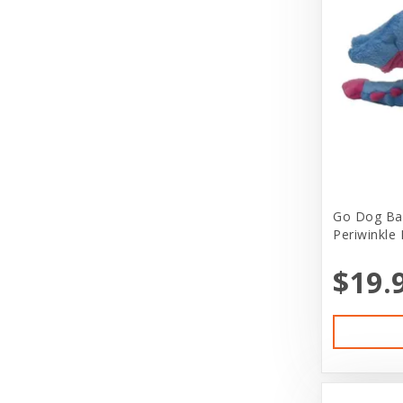
Bergan
Live Feeders
Bergan by Coastal
Live Reptiles
Best Feline Friends
Live Small Animals
Bil-Jac
Misc Greeting Card
Bio-Groom
Other
Bitter Apple (Grannick)
Pet Clothing
Go Dog Ba
Blue Buffalo
Pet Kits
Periwinkle 
Blue Ribbon Pet Products
Pet Lover Stuff
$19.
Bones & Co
Pet Services
Booda
Pond Supplies
Boxiecat
Puppy Boutique
Boyd Enterprises