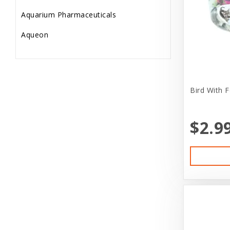
Aquarium Pharmaceuticals
fidget
Aqueon
Fish Supplies
Aria
Frozen Feeder
Ark Naturals
Gift Card/Sales
Bird With F
Aspen Pet Products
Gifts
Avenue
Goods
$2.9
B.F.F.
Holiday
Bags On Board
Home Supplies
Bamboo
Internal
Barkworthies
jacket
Benebone
Lifetime replacement