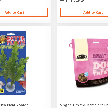
Add to Cart
Add to Cart
ta Plant - Salvia
Singles Limited Ingredient F