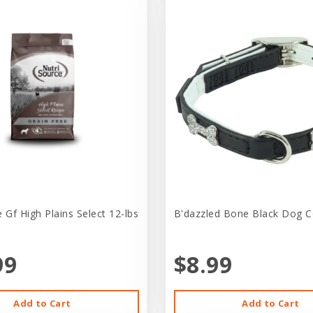
 Gf High Plains Select 12-lbs
B'dazzled Bone Black Dog Co
99
$8.99
Add to Cart
Add to Cart