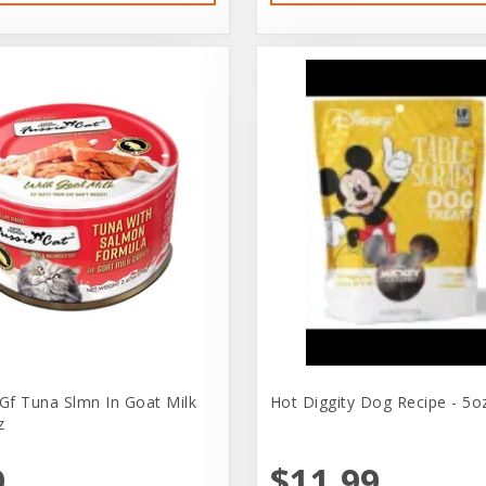
 Gf Tuna Slmn In Goat Milk
Hot Diggity Dog Recipe - 5o
z
9
$11.99