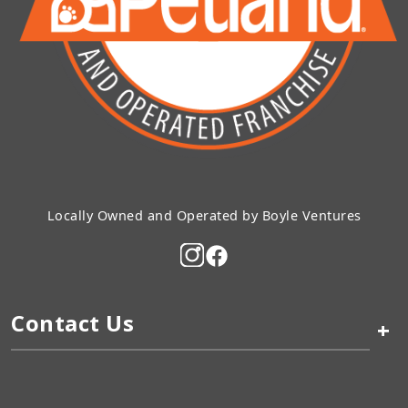
Locally Owned and Operated by Boyle Ventures
Contact Us
+