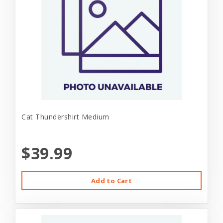
Cat Thundershirt Medium
$39.99
Add to Cart