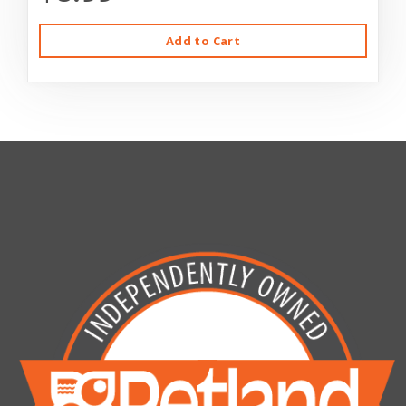
Add to Cart