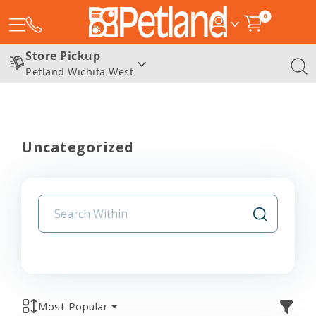
0
Store Pickup
Petland Wichita West
Uncategorized
Most Popular