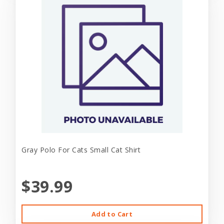
Gray Polo For Cats Small Cat Shirt
$39.99
Add to Cart