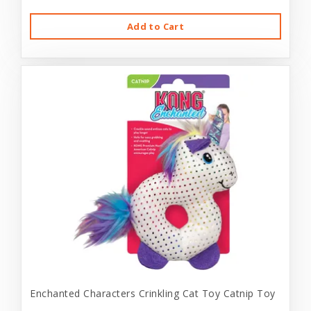
Add to Cart
Enchanted Characters Crinkling Cat Toy Catnip Toy