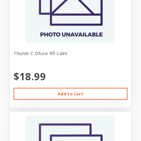
Thundr C Dfuse Rfl Calm
$18.99
Add to Cart