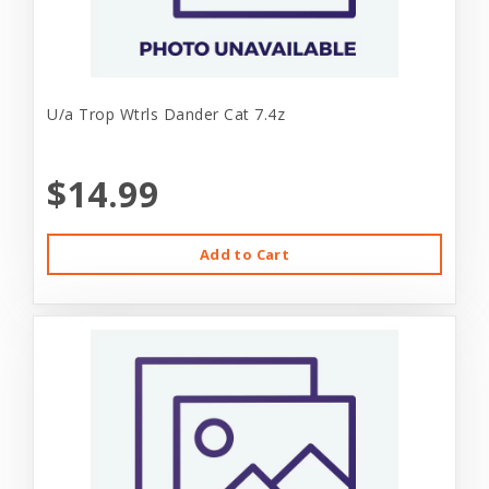
U/a Trop Wtrls Dander Cat 7.4z
$14.99
Add to Cart