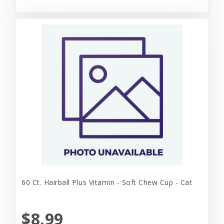
60 Ct. Hairball Plus Vitamin - Soft Chew Cup - Cat
$8.99