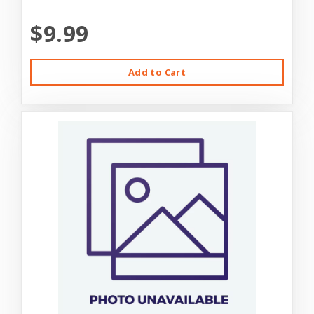
$9.99
Add to Cart