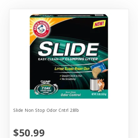
Slide Non Stop Odor Cntrl 28lb
$50.99