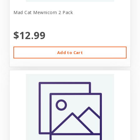
Mad Cat Mewnicorn 2 Pack
$12.99
Add to Cart