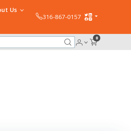
out Us
316-867-0157
0