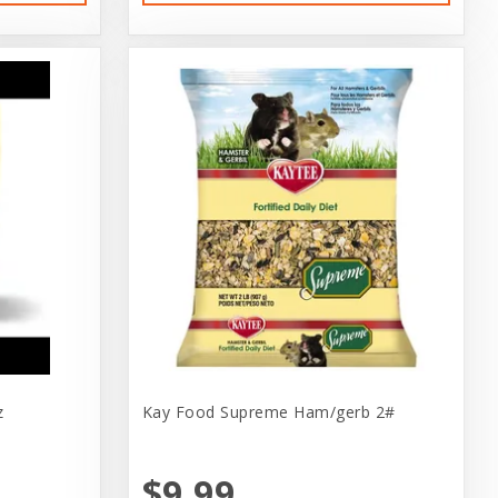
z
Kay Food Supreme Ham/gerb 2#
$9.99