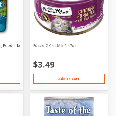
g Food 4-lb
Fussie C Ckn Mlk 2.47oz
$3.49
Add to Cart