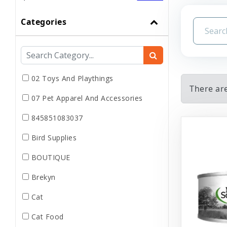
Categories
02 Toys And Playthings
There are
07 Pet Apparel And Accessories
845851083037
Bird Supplies
BOUTIQUE
Brekyn
Cat
Cat Food