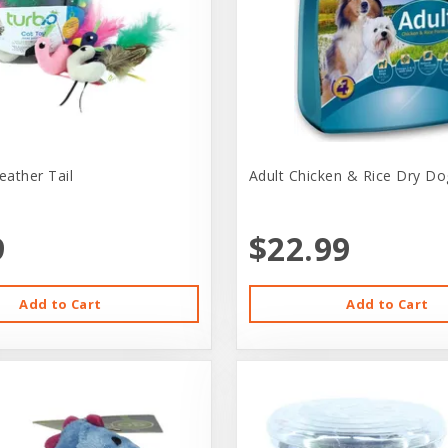
eather Tail
Adult Chicken & Rice Dry Do
9
$22.99
Add to Cart
Add to Cart