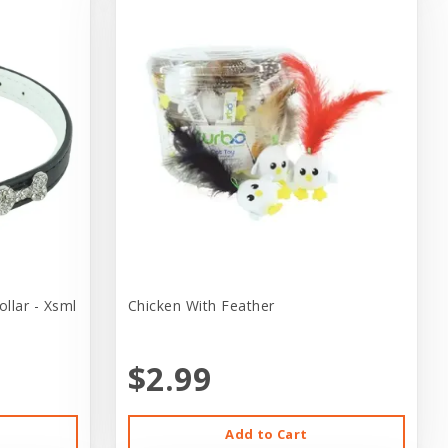
llar - Xsml
Chicken With Feather
$2.99
Add to Cart