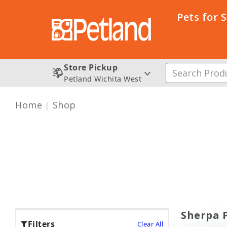
Pets for 
Store Pickup
Petland Wichita West
Home
Shop
Sherpa P
Filters
Clear All