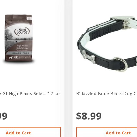
 Gf High Plains Select 12-lbs
B'dazzled Bone Black Dog Co
99
$8.99
Add to Cart
Add to Cart