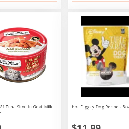
 Gf Tuna Slmn In Goat Milk
Hot Diggity Dog Recipe - 5o
z
9
$11.99