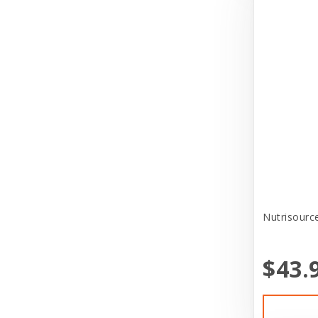
Puppy Sale
Bravo
Reptile Supplies
Broad Spectrum
Small Pet Supplies
Butchers Bones
Store Services
Canidae
Tag
Canine Hardware
Toys
CareFRESH
Treat
CaribSea
Uncategorized
Casual Canine
Nutrisource
Veterinary Program
Cat in the Kitchen
Veterinary Supplies
$43.
CatIt
Cats In the Kitchen