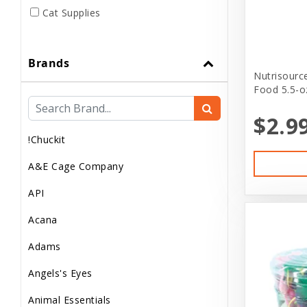
Cat Supplies
Club Pet Card
Brands
Dog
Nutrisourc
Food 5.5-o
Dog..
$2.9
Dog Apparel
!Chuckit
Dog Clothes
A&E Cage Company
Dog Food
API
Dog Supplement
Acana
Dog Supplies
Adams
Dog treats
Angels's Eyes
Donations
Animal Essentials
Feeder Animals