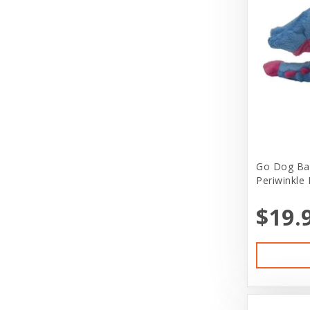
Bergan
Live Feeders
Bergan by Coastal
Live Reptiles
Best Feline Friends
Live Small Animals
Bil-Jac
Misc Greeting Card
Bio-Groom
Other
Bitter Apple (Grannick)
Pet Clothing
Go Dog Ba
Blue Buffalo
Pet Kits
Periwinkle 
Blue Ribbon Pet Products
Pet Lover Stuff
$19.
Bones & Co
Pet Services
Booda
Pond Supplies
Boxiecat
Puppy Boutique
Boyd Enterprises