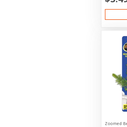
Diamond Naturals
Diamond Pet Foods
Dog is Good
DogIt
Doggie Nation
Dr. Elsey's
Duckyworld Products
Durvet
Earth Animal
EarthBath
Ecotrition
Zoomed Bet