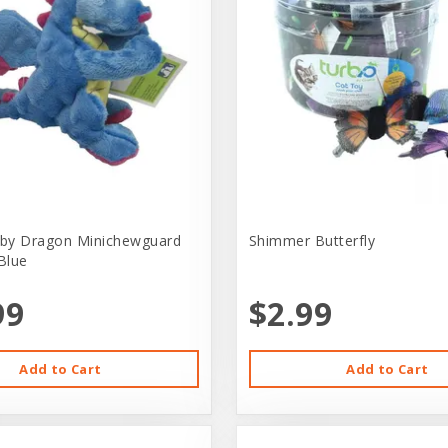
by Dragon Minichewguard
Shimmer Butterfly
Blue
99
$2.99
Add to Cart
Add to Cart