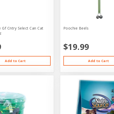
e Gf Cntry Select Can Cat
Poochie Beels
z
9
$19.99
Add to Cart
Add to Cart