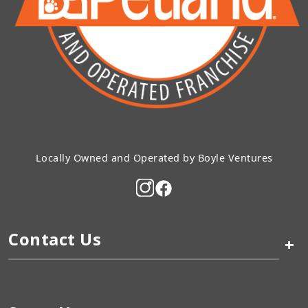
Locally Owned and Operated by Boyle Ventures
Contact Us
+