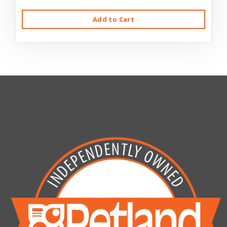
Add to Cart