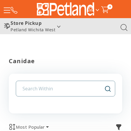
0
Store Pickup
Petland Wichita West
Canidae
Most Popular