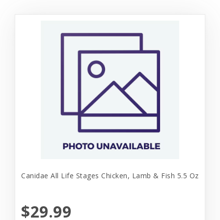
Canidae All Life Stages Chicken, Lamb & Fish 5.5 Oz
$29.99