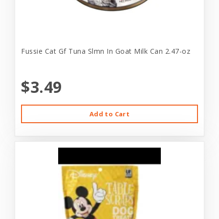
Fussie Cat Gf Tuna Slmn In Goat Milk Can 2.47-oz
$3.49
Add to Cart