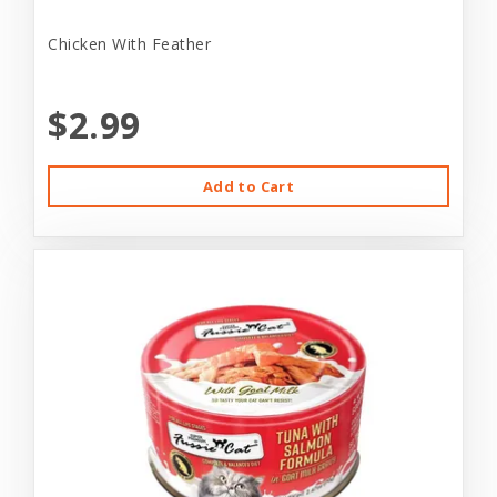
Chicken With Feather
$2.99
Add to Cart