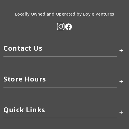
Locally Owned and Operated by Boyle Ventures
Contact Us
+
Store Hours
+
Quick Links
+