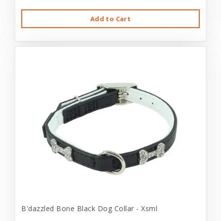
Add to Cart
B'dazzled Bone Black Dog Collar - Xsml