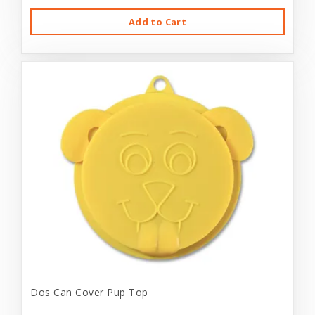
Add to Cart
Dos Can Cover Pup Top