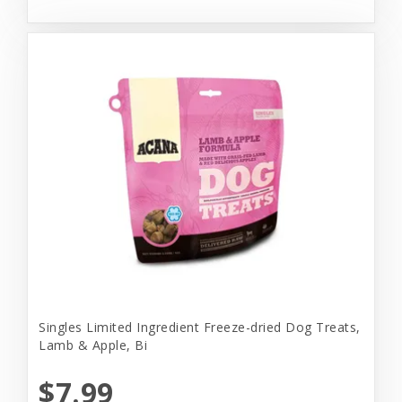
Singles Limited Ingredient Freeze-dried Dog Treats,
Lamb & Apple, Bi
$7.99