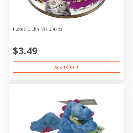
Fussie C Ckn Mlk 2.47oz
$3.49
Add to Cart