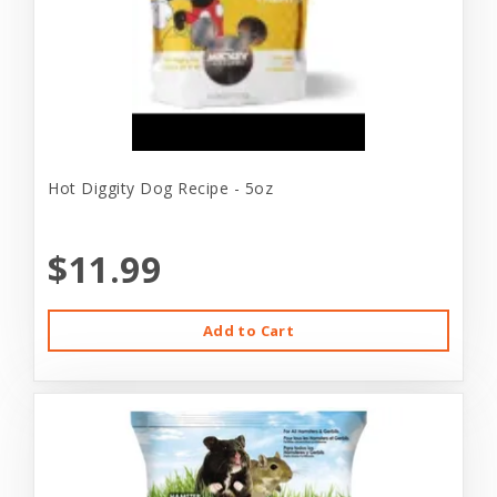
Hot Diggity Dog Recipe - 5oz
$11.99
Add to Cart