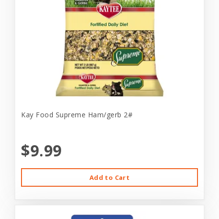
Kay Food Supreme Ham/gerb 2#
$9.99
Add to Cart