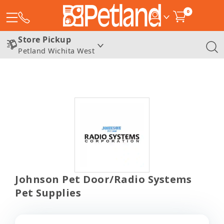
0
Store Pickup
Petland Wichita West
Johnson Pet Door/Radio Systems
Pet Supplies