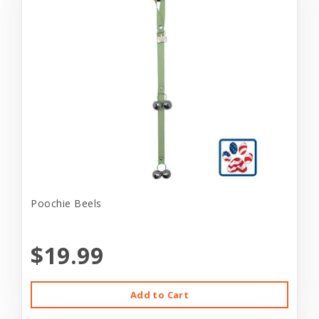
Poochie Beels
$19.99
Add to Cart