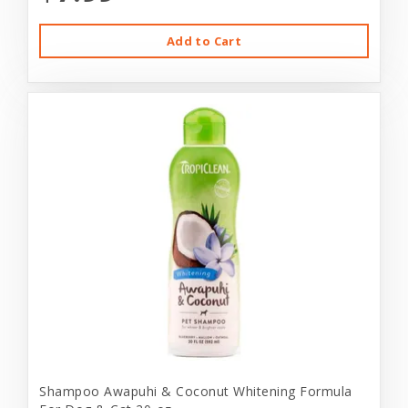
Add to Cart
Shampoo Awapuhi & Coconut Whitening Formula