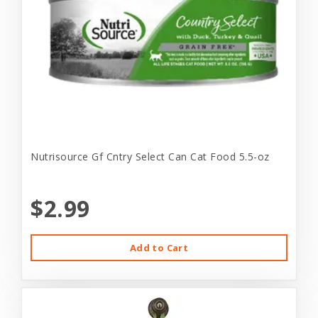
Nutrisource Gf Cntry Select Can Cat Food 5.5-oz
$2.99
Add to Cart