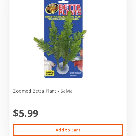
Zoomed Betta Plant - Salvia
$5.99
Add to Cart