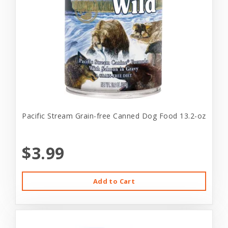
Pacific Stream Grain-free Canned Dog Food 13.2-oz
$3.99
Add to Cart