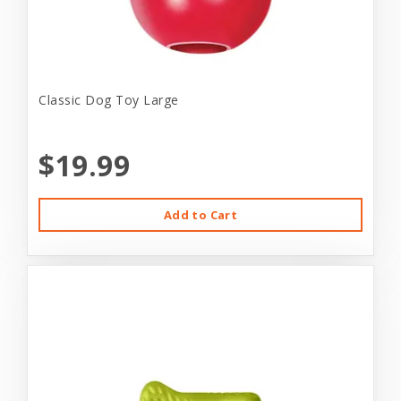
Classic Dog Toy Large
$19.99
Add to Cart