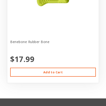
Benebone Rubber Bone
$17.99
Add to Cart