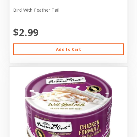
Bird With Feather Tail
$2.99
Add to Cart