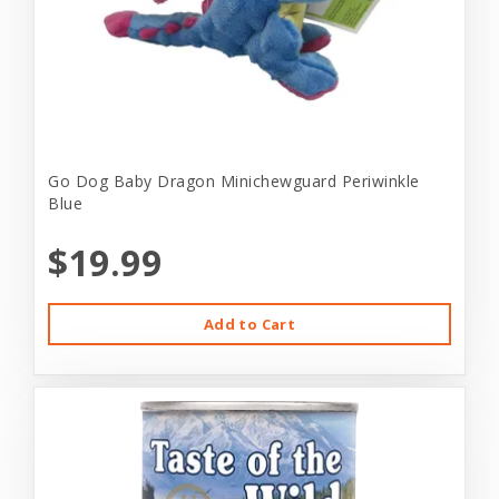
Go Dog Baby Dragon Minichewguard Periwinkle
Blue
$19.99
Add to Cart