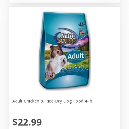
Adult Chicken & Rice Dry Dog Food 4-lb
$22.99