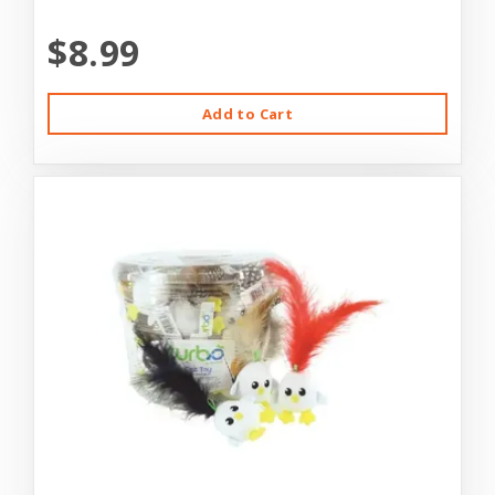
$8.99
Add to Cart