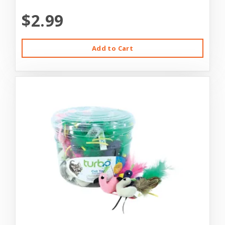
$2.99
Add to Cart