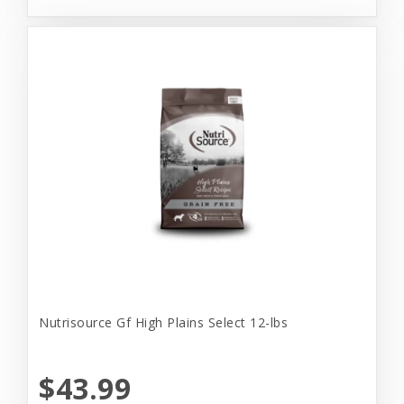
Nutrisource Gf High Plains Select 12-lbs
$43.99