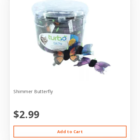
Shimmer Butterfly
$2.99
Add to Cart