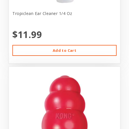
Tropiclean Ear Cleaner 1/4 Oz
$11.99
Add to Cart