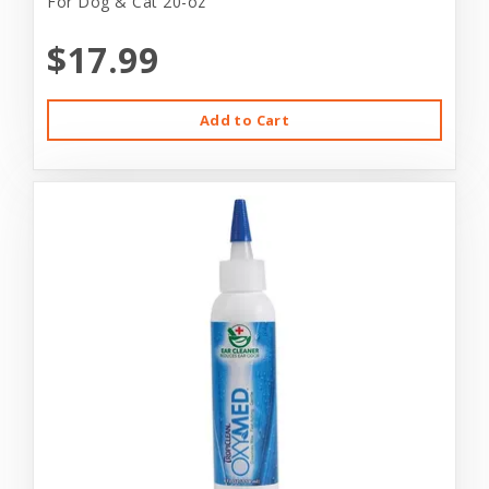
For Dog & Cat 20-oz
$17.99
Add to Cart