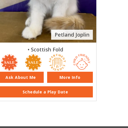
Petland Joplin
• Scottish Fold
Ask About Me
More Info
Schedule a Play Date