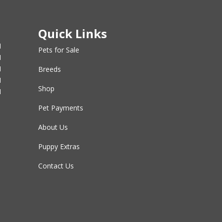
Quick Links
M
Pets for Sale
M
M
Breeds
M
Shop
M
Pet Payments
About Us
Puppy Extras
Contact Us