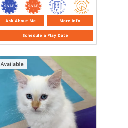
Ask About Me
More Info
Schedule a Play Date
Available