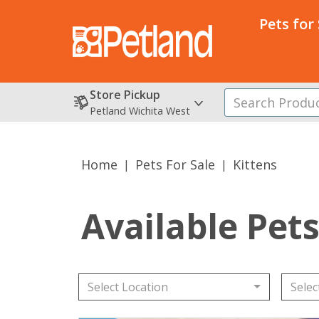
Pets for
Store Pickup
Petland Wichita West
Home
Pets For Sale
Kittens
Available Pet
Select Location
Selec