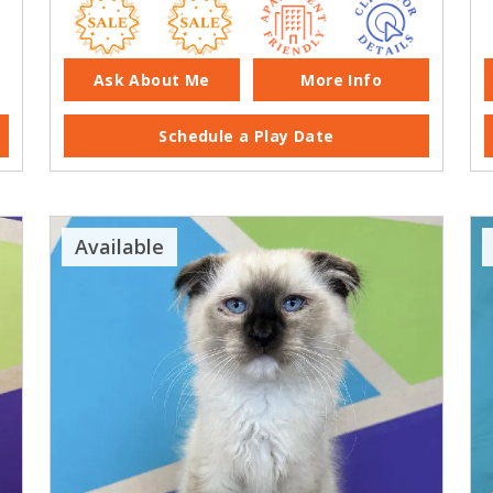
Ask About Me
More Info
Schedule a Play Date
Available