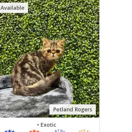
Available
Petland Rogers
• Exotic