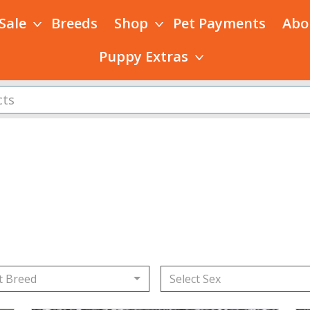
 Sale
Breeds
Shop
Pet Payments
Abo
Puppy Extras
s
t Breed
Select Sex