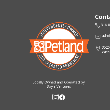
Cont
316-
admi
3520
Wich
Locally Owned and Operated by
Boyle Ventures