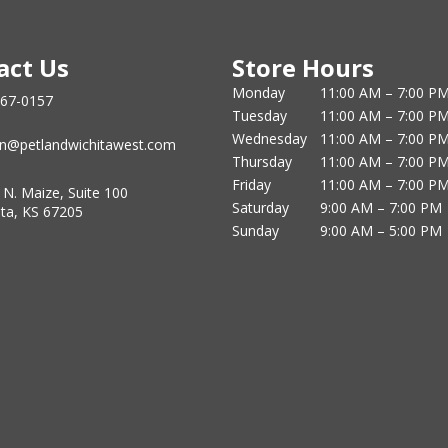
act Us
Store Hours
Monday
11:00 AM – 7:00 P
867-0157
Tuesday
11:00 AM – 7:00 P
Wednesday
11:00 AM – 7:00 P
n@petlandwichitawest.com
Thursday
11:00 AM – 7:00 P
Friday
11:00 AM – 7:00 P
 N. Maize, Suite 100
Saturday
9:00 AM – 7:00 PM
ita, KS 67205
Sunday
9:00 AM – 5:00 PM