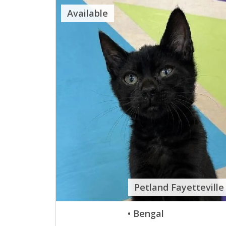
Available
Petland Fayetteville
• Bengal