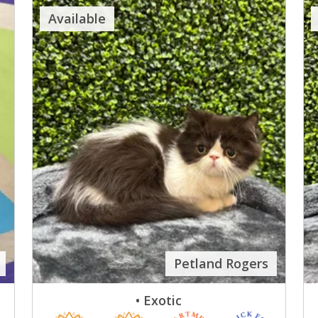
Available
Petland Rogers
• Exotic