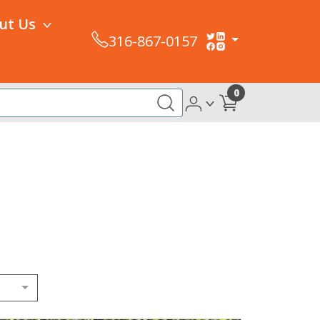
ut Us
316-867-0157
0