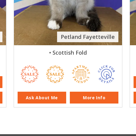
Petland Fayetteville
• Scottish Fold
Ask About Me
More Info