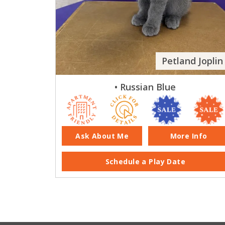
Petland Joplin
• Russian Blue
Ask About Me
More Info
Schedule a Play Date