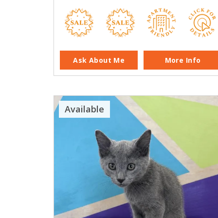
Ask About Me
More Info
Available