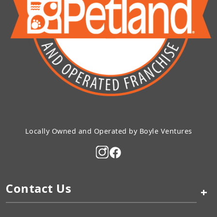
Locally Owned and Operated by Boyle Ventures
Contact Us
+