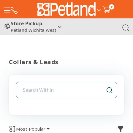
0
Store Pickup
Petland Wichita West
Collars & Leads
Most Popular