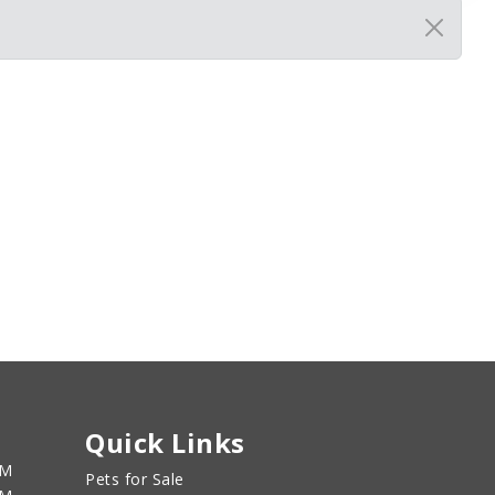
Quick Links
PM
Pets for Sale