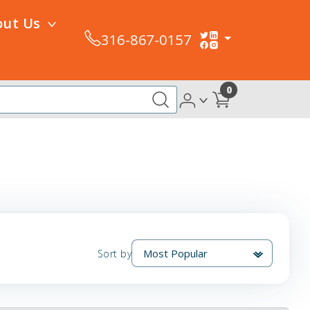
out Us
316-867-0157
0
Sort by