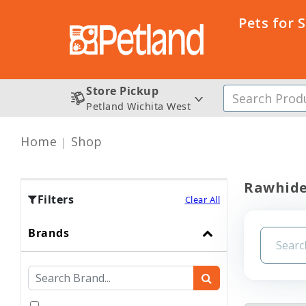
Pets for 
Store Pickup
Petland Wichita West
Home
Shop
Rawhid
Filters
Clear All
Brands