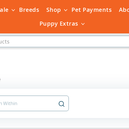
Sale
Breeds
Shop
Pet Payments
Ab
Puppy Extras
e