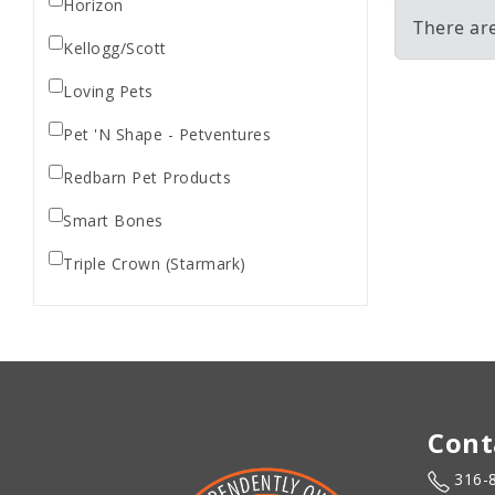
Horizon
There ar
Kellogg/Scott
Loving Pets
Pet 'N Shape - Petventures
Redbarn Pet Products
Smart Bones
Triple Crown (Starmark)
Cont
316-