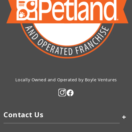
Locally Owned and Operated by Boyle Ventures
Contact Us
+