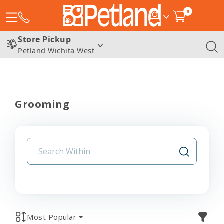
0
Store Pickup
Petland Wichita West
Grooming
Most Popular