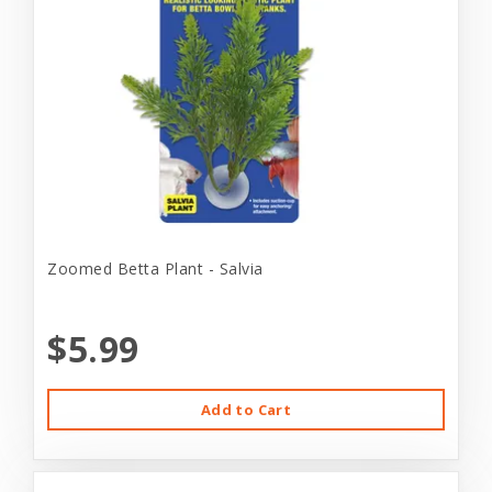
Zoomed Betta Plant - Salvia
$5.99
Add to Cart