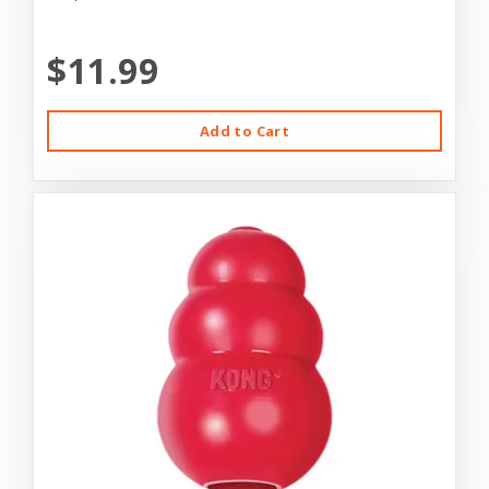
$11.99
Add to Cart