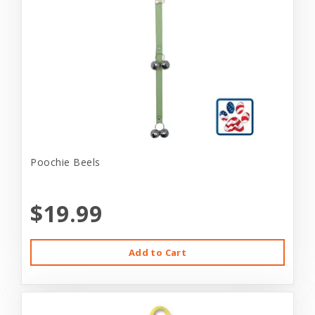
Poochie Beels
$19.99
Add to Cart