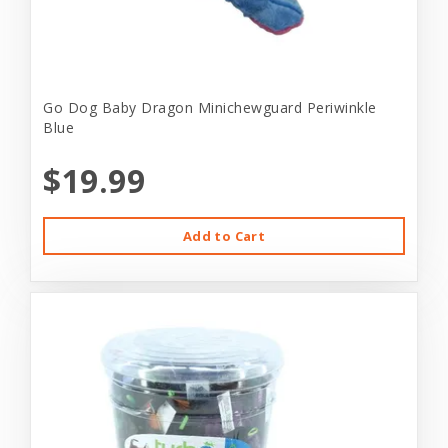
Go Dog Baby Dragon Minichewguard Periwinkle
Blue
$19.99
Add to Cart