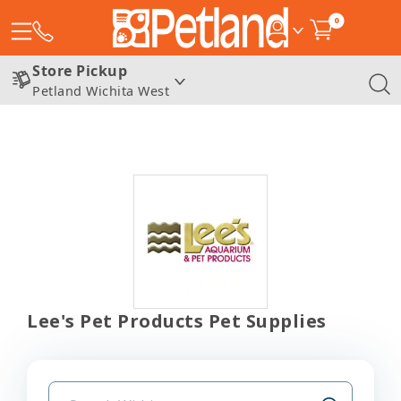
0
Store Pickup
Petland Wichita West
Lee's Pet Products Pet Supplies