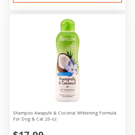
Shampoo Awapuhi & Coconut Whitening Formula
For Dog & Cat 20-oz
$17.99