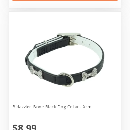
B'dazzled Bone Black Dog Collar - Xsml
$8.99