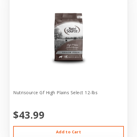
Nutrisource Gf High Plains Select 12-lbs
$43.99
Add to Cart