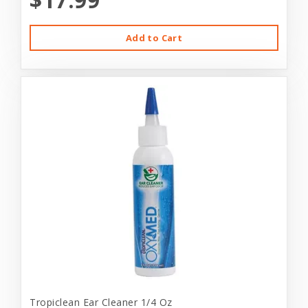
Add to Cart
Tropiclean Ear Cleaner 1/4 Oz