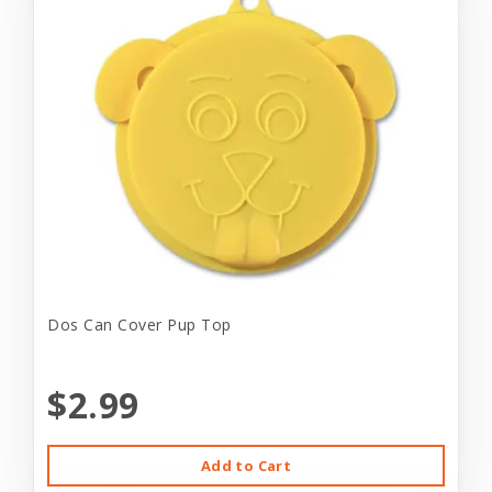
Dos Can Cover Pup Top
$2.99
Add to Cart