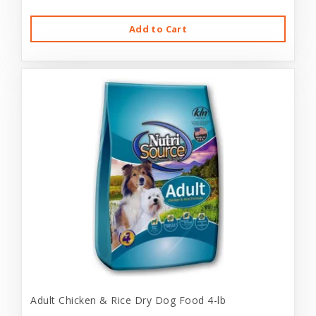
Add to Cart
Adult Chicken & Rice Dry Dog Food 4-lb