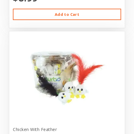
Add to Cart
Chicken With Feather