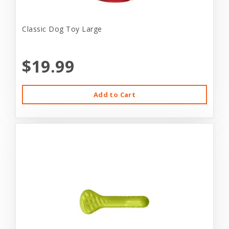
Classic Dog Toy Large
$19.99
Add to Cart