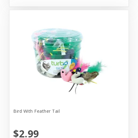
Bird With Feather Tail
$2.99