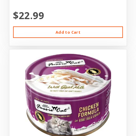
$22.99
Add to Cart