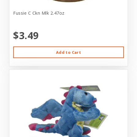
Fussie C Ckn Mlk 2.47oz
$3.49
Add to Cart