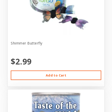
Shimmer Butterfly
$2.99
Add to Cart