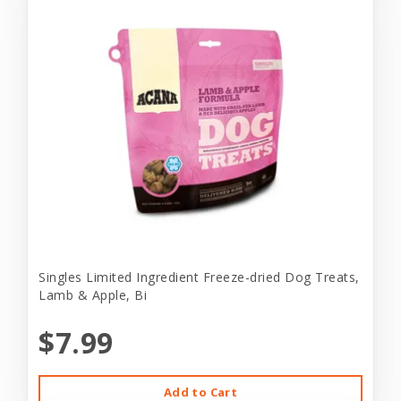
Singles Limited Ingredient Freeze-dried Dog Treats,
Lamb & Apple, Bi
$7.99
Add to Cart