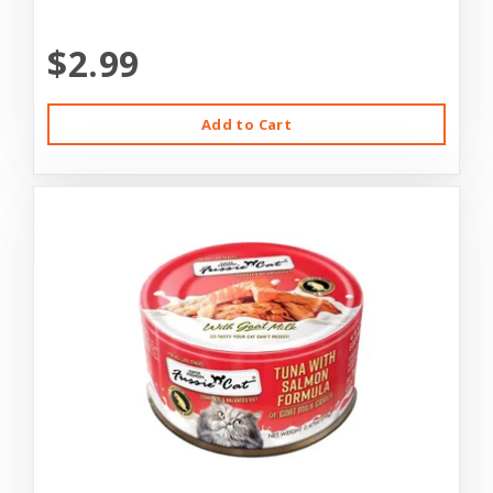
$2.99
Add to Cart