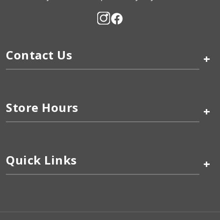
Contact Us
+
Store Hours
+
Quick Links
+