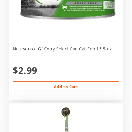
Nutrisource Gf Cntry Select Can Cat Food 5.5-oz
$2.99
Add to Cart