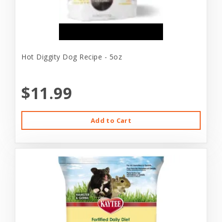
Hot Diggity Dog Recipe - 5oz
$11.99
Add to Cart