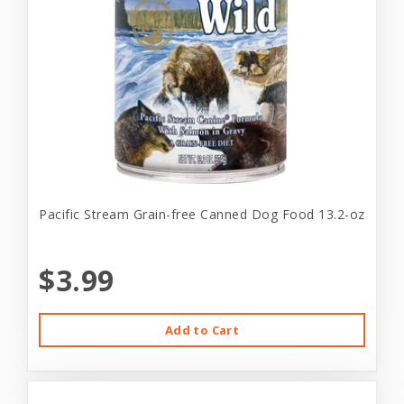
Pacific Stream Grain-free Canned Dog Food 13.2-oz
$3.99
Add to Cart