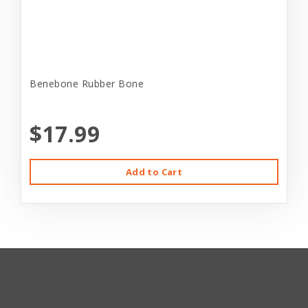
Benebone Rubber Bone
$17.99
Add to Cart