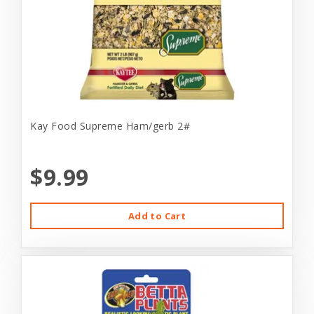
Kay Food Supreme Ham/gerb 2#
$9.99
Add to Cart