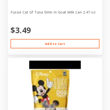
Fussie Cat Gf Tuna Slmn In Goat Milk Can 2.47-oz
$3.49
Add to Cart