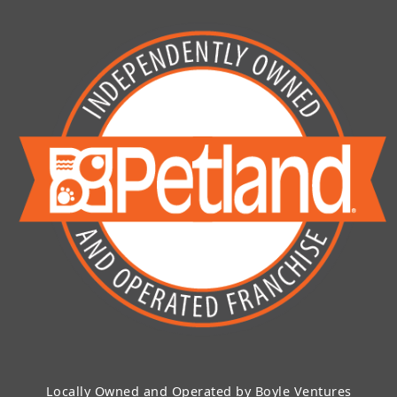
Locally Owned and Operated by Boyle Ventures