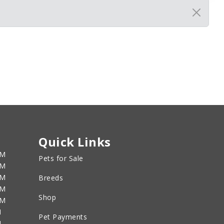
Quick Links
PM
Pets for Sale
PM
PM
Breeds
PM
Shop
PM
M
Pet Payments
M