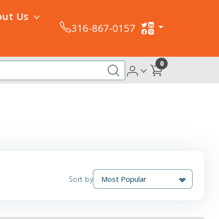
out Us
316-867-0157
0
Sort by