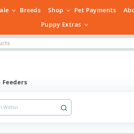
Sale
Breeds
Shop
Pet Payments
Ab
Puppy Extras
 Feeders