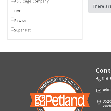
A&E Cage Company
There ar
Lixit
Pawise
Super Pet
Cont
316-
admi
3520
Wich