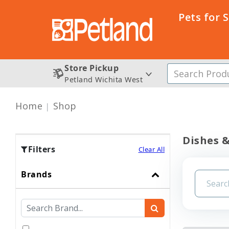
Pets for 
Store Pickup
Petland Wichita West
Home
Shop
Dishes &
Filters
Clear All
Brands