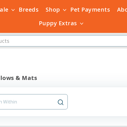
Sale
Breeds
Shop
Pet Payments
Ab
Puppy Extras
llows & Mats