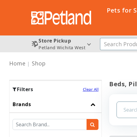
Pets for 
Store Pickup
Petland Wichita West
Home
Shop
Beds, Pi
Filters
Clear All
Brands