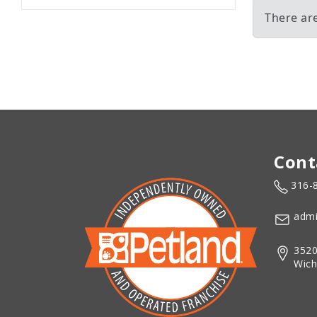
There are
Cont
316-
admi
3520
Wich