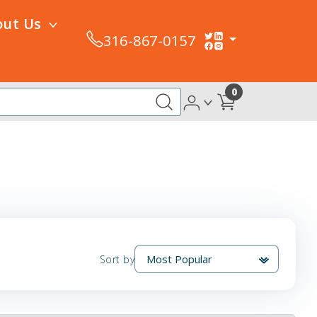
out Us
316-867-0157
0
Sort by