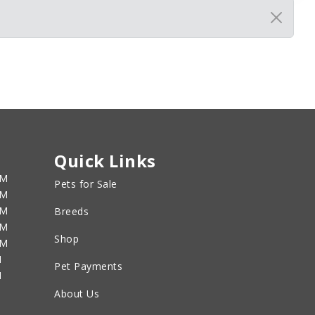
Quick Links
PM
Pets for Sale
PM
PM
Breeds
PM
Shop
PM
M
Pet Payments
M
About Us