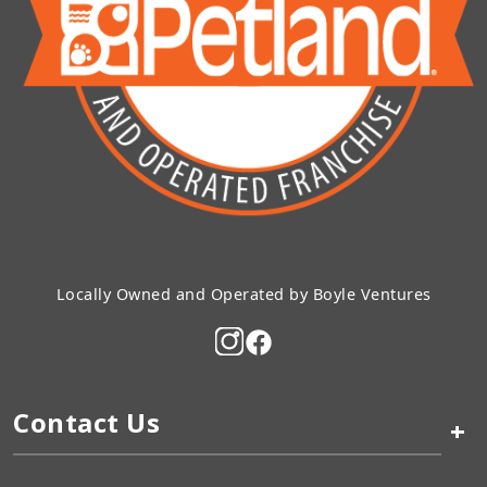
Locally Owned and Operated by Boyle Ventures
Contact Us
+