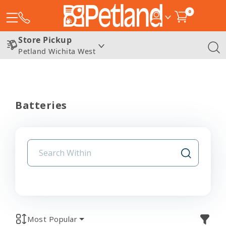
0
Store Pickup
Petland Wichita West
Batteries
Most Popular