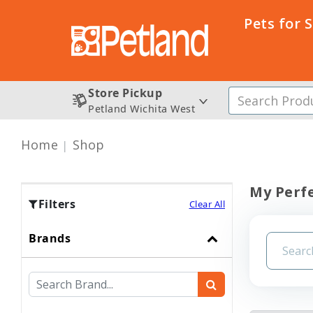
Pets for 
Store Pickup
Petland Wichita West
Home
Shop
My Perfe
Filters
Clear All
Brands