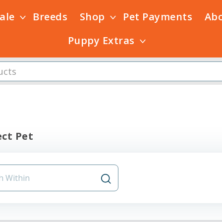
Sale
Breeds
Shop
Pet Payments
Ab
Puppy Extras
ct Pet