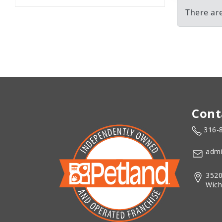
There are
Cont
316-
admi
3520
Wich