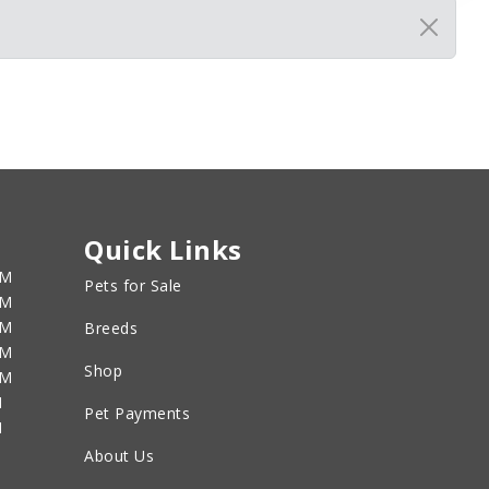
Quick Links
PM
Pets for Sale
PM
PM
Breeds
PM
Shop
PM
M
Pet Payments
M
About Us