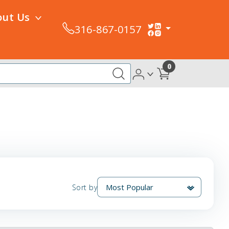
out Us
316-867-0157
0
Sort by