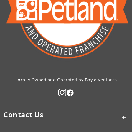
Locally Owned and Operated by Boyle Ventures
Contact Us
+