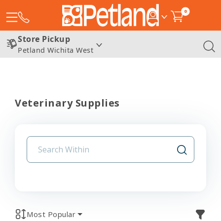
0
Store Pickup
Petland Wichita West
Veterinary Supplies
Most Popular