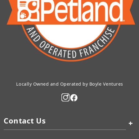
Locally Owned and Operated by Boyle Ventures
Contact Us
+