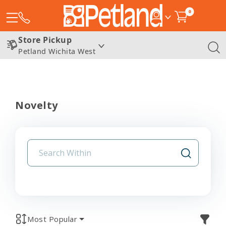
0
Store Pickup
Petland Wichita West
Novelty
Most Popular