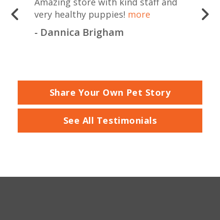
Amazing store with kind staff and
very healthy puppies!
more
- Dannica Brigham
Share Your Own Pet Story
See All Testimonials