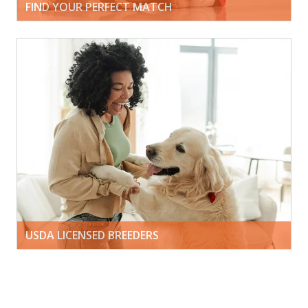
FIND YOUR PERFECT MATCH
USDA LICENSED BREEDERS