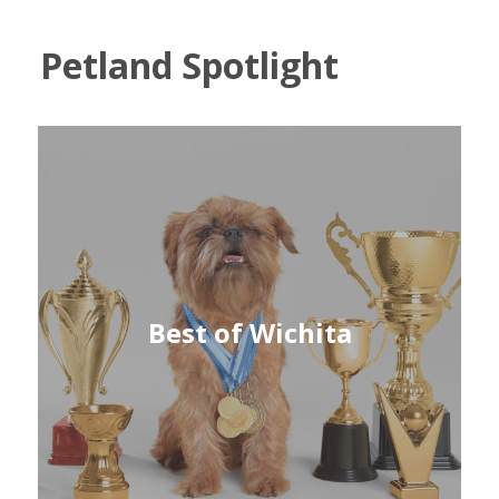
Petland Spotlight
Best of Wichita