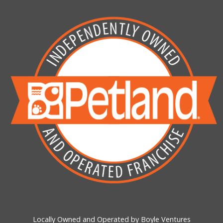
Locally Owned and Operated by Boyle Ventures