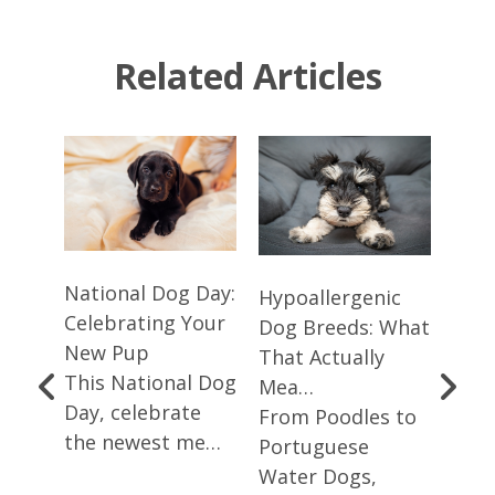
Related Articles
National Dog Day:
Smal
Hypoallergenic
Celebrating Your
Dog 
Dog Breeds: What
New Pup
Whic
That Actually
This National Dog
Yo…
Mea…
Day, celebrate
Smal
From Poodles to
og
the newest me…
larg
Portuguese
choi
Water Dogs,