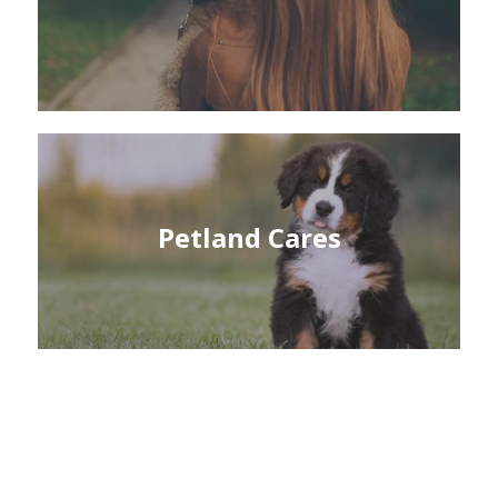
Petland Cares