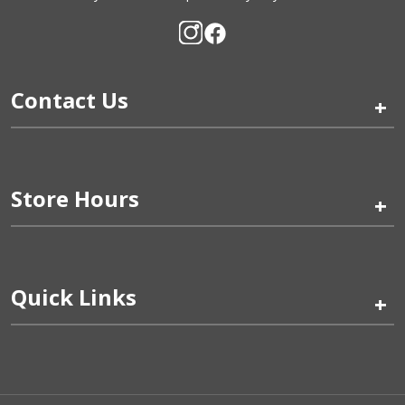
Contact Us
+
Store Hours
+
Quick Links
+