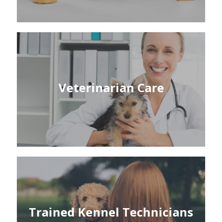
Veterinarian Care
Trained Kennel Technicians