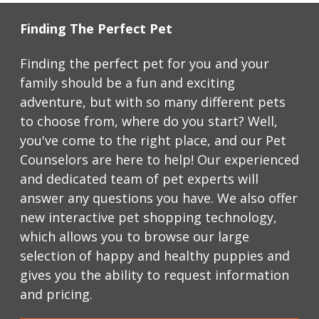
Finding The Perfect Pet
Finding the perfect pet for you and your 
family should be a fun and exciting 
adventure, but with so many different pets 
to choose from, where do you start? Well, 
you've come to the right place, and our Pet 
Counselors are here to help! Our experienced 
and dedicated team of pet experts will 
answer any questions you have. We also offer 
new interactive pet shopping technology, 
which allows you to browse our large 
selection of happy and healthy puppies and 
gives you the ability to request information 
and pricing.