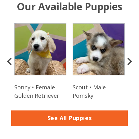
Our Available Puppies
Sonny • Female
Scout • Male
Fin
Golden Retriever
Pomsky
Sh
See All Puppies