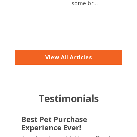
eve
some br…
ere,
t to
View All Articles
Testimonials
Best Pet Purchase
Experience Ever!