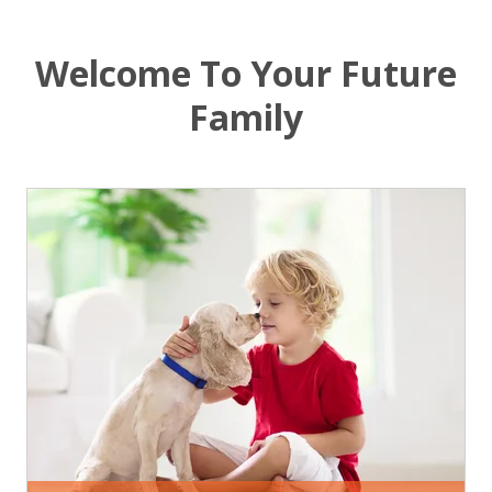
Welcome To Your Future
Family