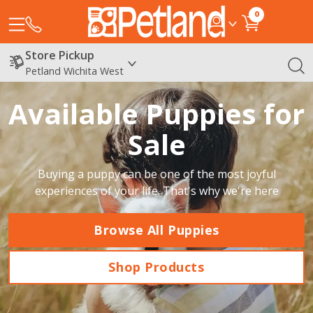
0
Store Pickup
Petland Wichita West
Available Puppies for
Sale
Buying a puppy can be one of the most joyful
experiences of your life. That's why we're here
Browse All Puppies
Shop Products