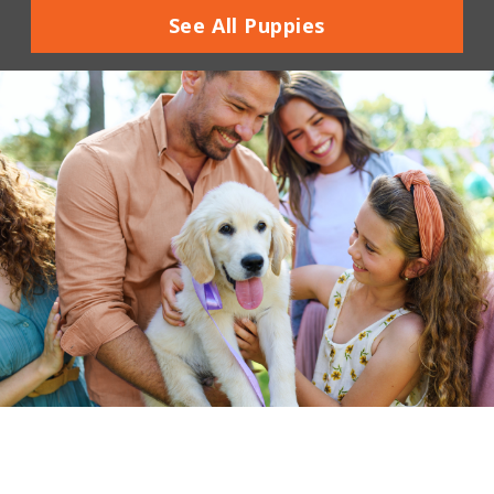
See All Puppies