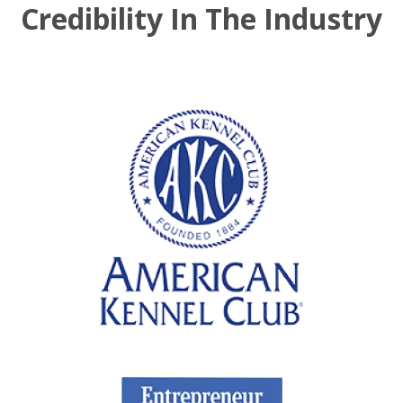
Credibility In The Industry