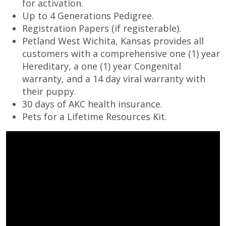
for activation.
Up to 4 Generations Pedigree.
Registration Papers (if registerable).
Petland West Wichita, Kansas provides all
customers with a comprehensive one (1) year
Hereditary, a one (1) year Congenital
warranty, and a 14 day viral warranty with
their puppy.
30 days of AKC health insurance.
Pets for a Lifetime Resources Kit.