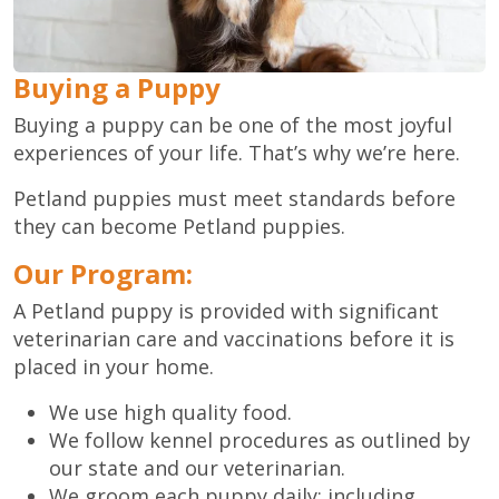
Buying a Puppy
Buying a puppy can be one of the most joyful
experiences of your life. That’s why we’re here.
Petland puppies must meet standards before
they can become Petland puppies.
Our Program:
A Petland puppy is provided with significant
veterinarian care and vaccinations before it is
placed in your home.
We use high quality food.
We follow kennel procedures as outlined by
our state and our veterinarian.
We groom each puppy daily; including