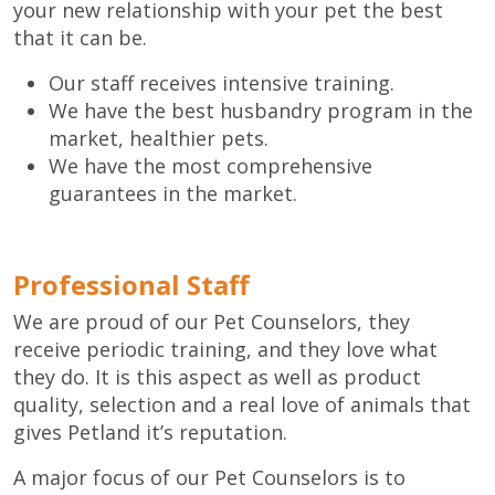
your new relationship with your pet the best
that it can be.
Our staff receives intensive training.
We have the best husbandry program in the
market, healthier pets.
We have the most comprehensive
guarantees in the market.
Professional Staff
We are proud of our Pet Counselors, they
receive periodic training, and they love what
they do. It is this aspect as well as product
quality, selection and a real love of animals that
gives Petland it’s reputation.
A major focus of our Pet Counselors is to