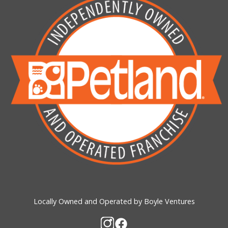
Locally Owned and Operated by Boyle Ventures