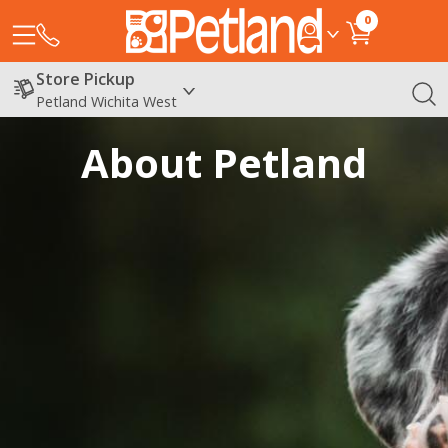
0
Store Pickup
Petland Wichita West
About Petland