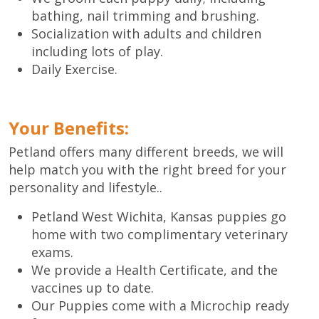
bathing, nail trimming and brushing.
Socialization with adults and children
including lots of play.
Daily Exercise.
Your Benefits:
Petland offers many different breeds, we will
help match you with the right breed for your
personality and lifestyle..
Petland West Wichita, Kansas puppies go
home with two complimentary veterinary
exams.
We provide a Health Certificate, and the
vaccines up to date.
Our Puppies come with a Microchip ready