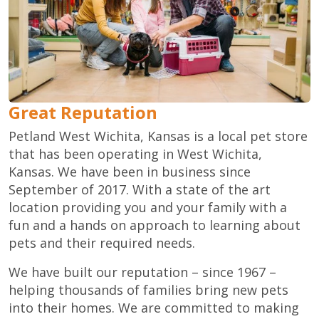
Great Reputation
Petland West Wichita, Kansas is a local pet store
that has been operating in West Wichita,
Kansas. We have been in business since
September of 2017. With a state of the art
location providing you and your family with a
fun and a hands on approach to learning about
pets and their required needs.
We have built our reputation – since 1967 –
helping thousands of families bring new pets
into their homes. We are committed to making