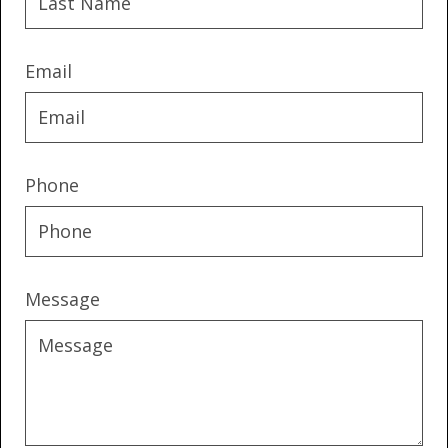
Email
Phone
Message