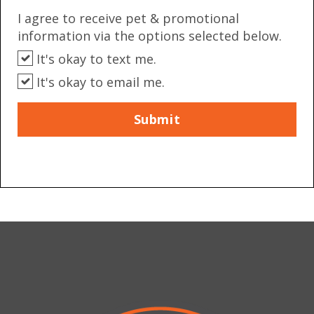
I agree to receive pet & promotional
information via the options selected below.
It's okay to text me.
It's okay to email me.
Submit