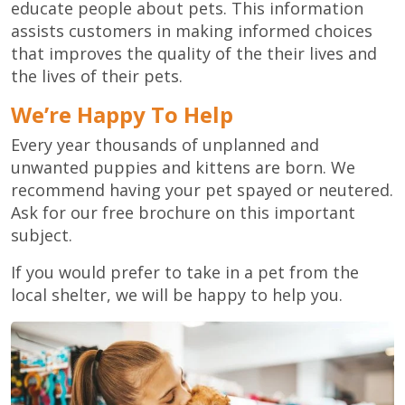
educate people about pets. This information
assists customers in making informed choices
that improves the quality of the their lives and
the lives of their pets.
We’re Happy To Help
Every year thousands of unplanned and
unwanted puppies and kittens are born. We
recommend having your pet spayed or neutered.
Ask for our free brochure on this important
subject.
If you would prefer to take in a pet from the
local shelter, we will be happy to help you.