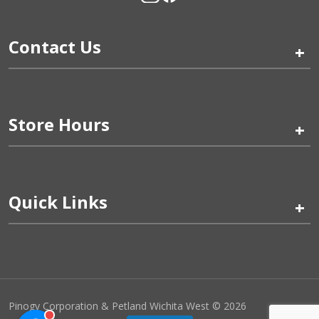
Contact Us
+
Store Hours
+
Quick Links
+
Pinogy Corporation & Petland Wichita West © 2026