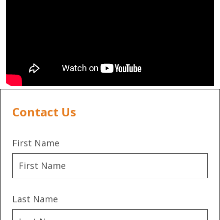
Contact Us
First Name
Last Name