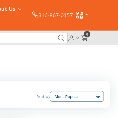
out Us
316-867-0157
0
Sort by