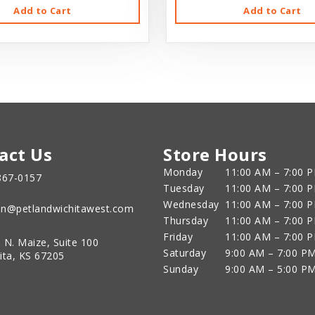
Add to Cart
Add to Cart
act Us
Store Hours
Monday
11:00 AM – 7:00 
867-0157
Tuesday
11:00 AM – 7:00 
Wednesday
11:00 AM – 7:00 
n@petlandwichitawest.com
Thursday
11:00 AM – 7:00 
Friday
11:00 AM – 7:00 
 N. Maize, Suite 100
Saturday
9:00 AM – 7:00 P
ita, KS 67205
Sunday
9:00 AM – 5:00 P