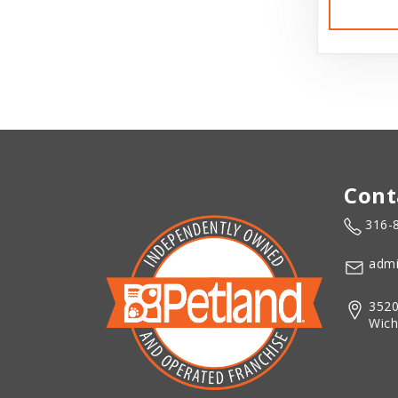
Cont
316-
admi
3520
Wich