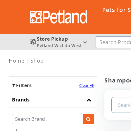
Pets for 
Store Pickup
Petland Wichita West
Home
Shop
Shampoo
Filters
Clear All
Brands