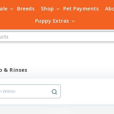
Sale
Breeds
Shop
Pet Payments
Ab
Puppy Extras
 & Rinses