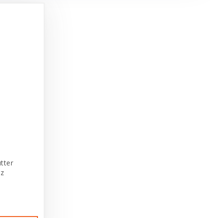
tter
oz