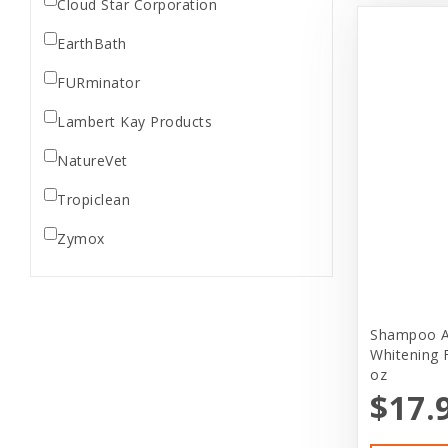
Cloud Star Corporation
EarthBath
FURminator
Lambert Kay Products
NatureVet
Tropiclean
Zymox
Shampoo A
Whitening 
oz
$17.