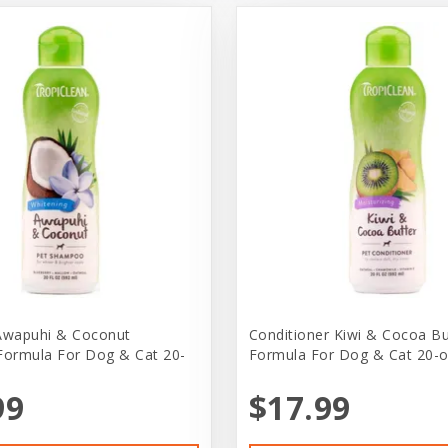
wapuhi & Coconut
Conditioner Kiwi & Cocoa Bu
Formula For Dog & Cat 20-
Formula For Dog & Cat 20-
99
$17.99