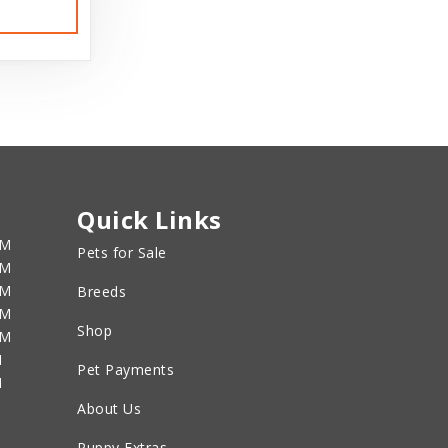
Quick Links
PM
Pets for Sale
PM
PM
Breeds
PM
Shop
PM
M
Pet Payments
M
About Us
Puppy Extras