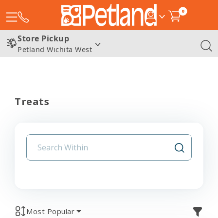
0
Store Pickup
Petland Wichita West
Treats
Most Popular