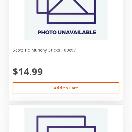
Scott Pc Munchy Sticks 100ct /
$14.99
Add to Cart