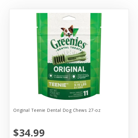
Original Teenie Dental Dog Chews 27-oz
$34.99