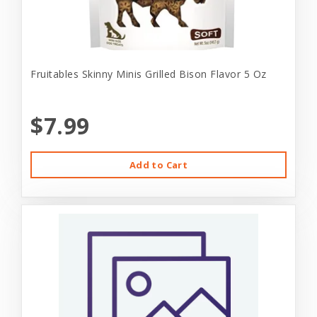
Fruitables Skinny Minis Grilled Bison Flavor 5 Oz
$7.99
Add to Cart