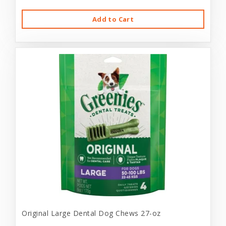
Add to Cart
Original Large Dental Dog Chews 27-oz