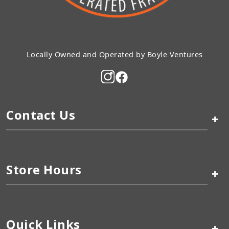
Locally Owned and Operated by Boyle Ventures
Contact Us
+
Store Hours
+
Quick Links
+