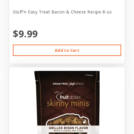
Stuff'n Easy Treat Bacon & Cheese Recipe 8-oz
$9.99
Add to Cart