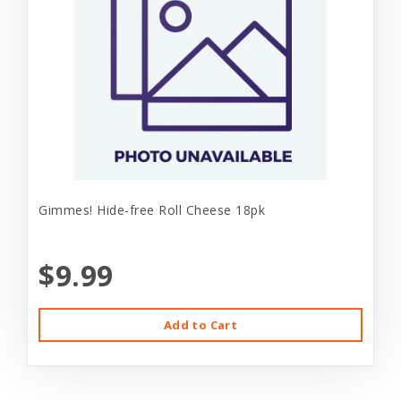
Gimmes! Hide-free Roll Cheese 18pk
$9.99
Add to Cart