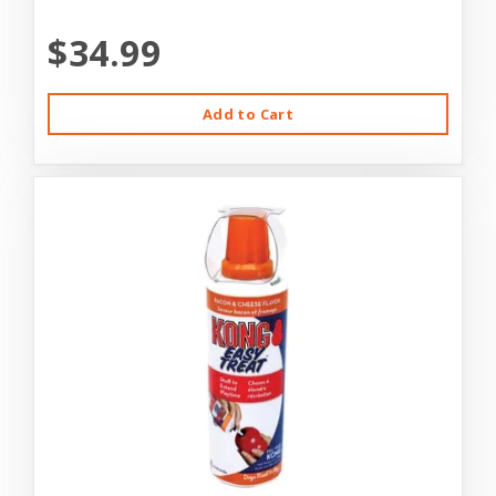
$34.99
Add to Cart