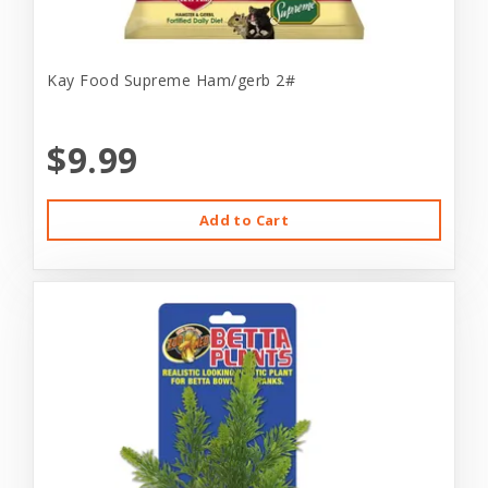
Kay Food Supreme Ham/gerb 2#
$9.99
Add to Cart