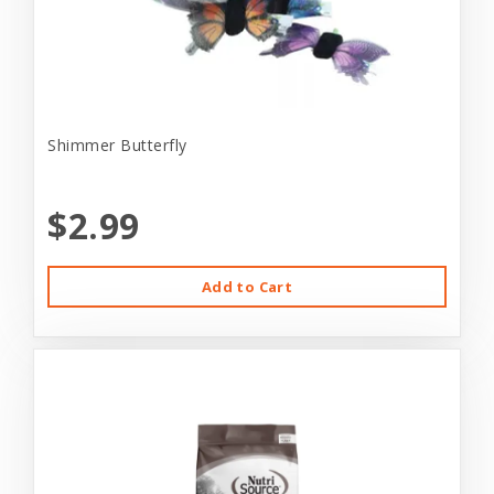
Shimmer Butterfly
$2.99
Add to Cart