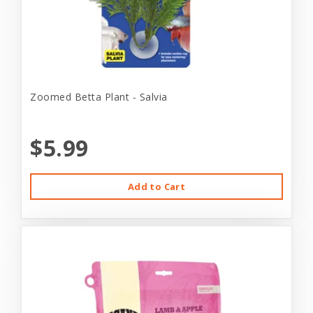
Zoomed Betta Plant - Salvia
$5.99
Add to Cart