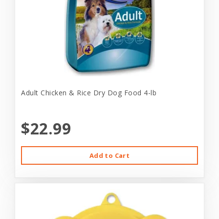
Adult Chicken & Rice Dry Dog Food 4-lb
$22.99
Add to Cart