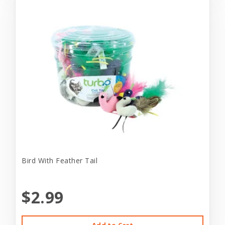
Bird With Feather Tail
$2.99