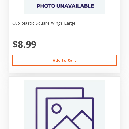
Cup-plastic Square Wings Large
$8.99
Add to Cart