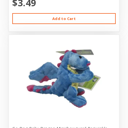
$3.49
Add to Cart