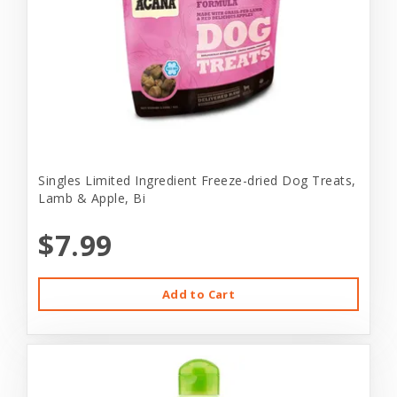
Singles Limited Ingredient Freeze-dried Dog Treats,
Lamb & Apple, Bi
$7.99
Add to Cart