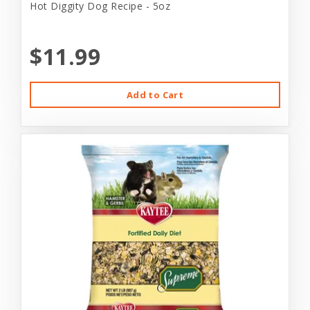
Hot Diggity Dog Recipe - 5oz
$11.99
Add to Cart