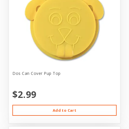
Dos Can Cover Pup Top
$2.99
Add to Cart