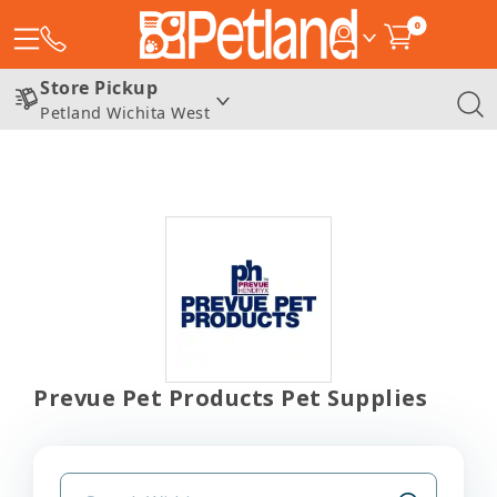
0
Store Pickup
Petland Wichita West
Prevue Pet Products Pet Supplies