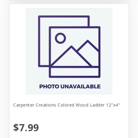
Carpenter Creations Colored Wood Ladder 12"x4"
$7.99