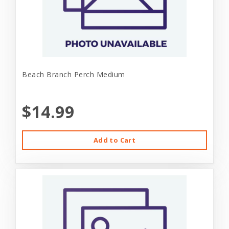
Beach Branch Perch Medium
$14.99
Add to Cart