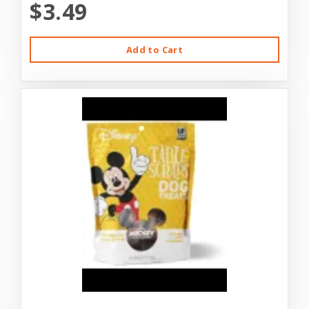
$3.49
Add to Cart