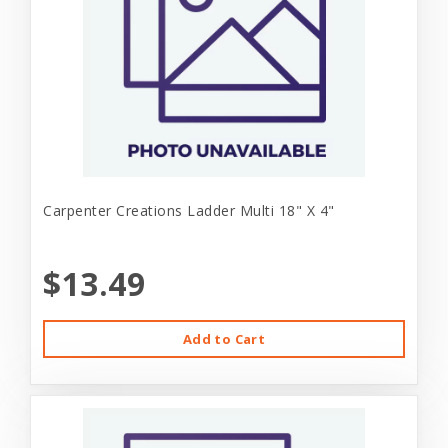
Carpenter Creations Ladder Multi 18" X 4"
$13.49
Add to Cart