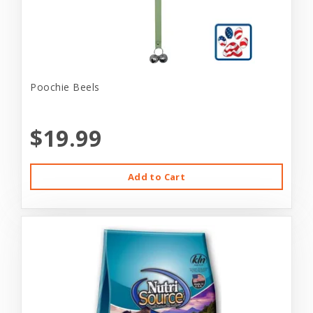
Poochie Beels
$19.99
Add to Cart