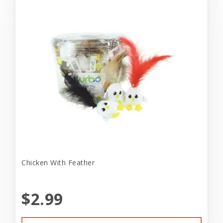
Chicken With Feather
$2.99