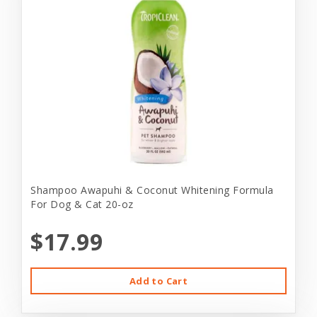
Shampoo Awapuhi & Coconut Whitening Formula
For Dog & Cat 20-oz
$17.99
Add to Cart