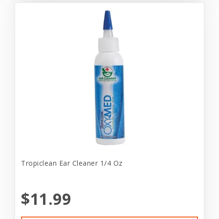
Tropiclean Ear Cleaner 1/4 Oz
$11.99