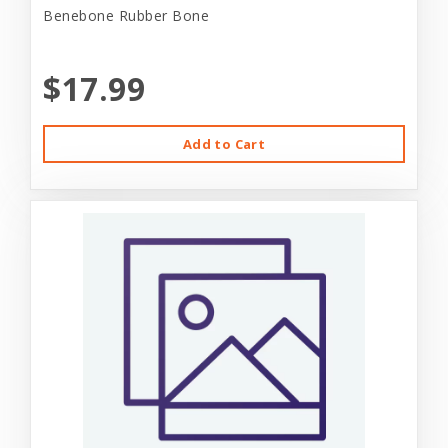
Benebone Rubber Bone
$17.99
Add to Cart