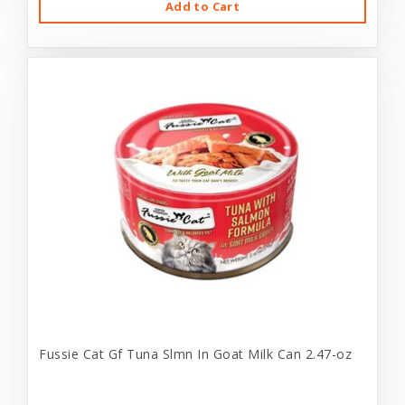
Add to Cart
Fussie Cat Gf Tuna Slmn In Goat Milk Can 2.47-oz