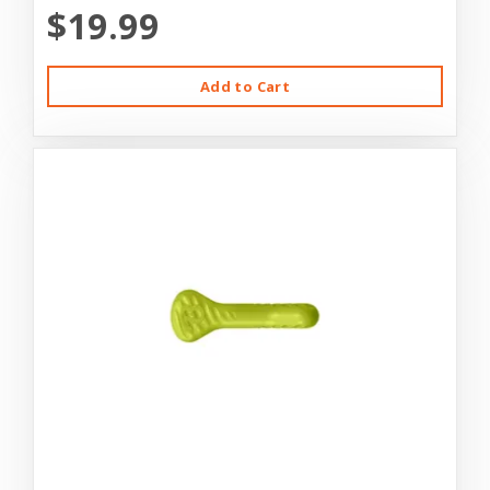
$19.99
Add to Cart