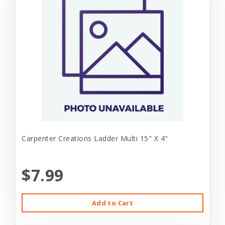
Carpenter Creations Ladder Multi 15" X 4"
$7.99
Add to Cart