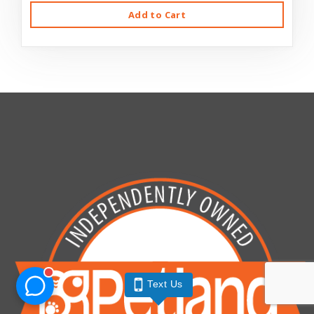
Add to Cart
Text Us