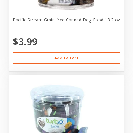
Pacific Stream Grain-free Canned Dog Food 13.2-oz
$3.99
Add to Cart