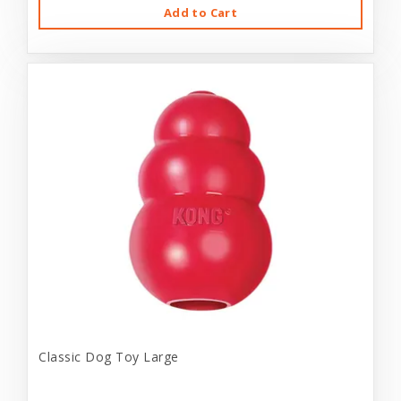
Add to Cart
Classic Dog Toy Large