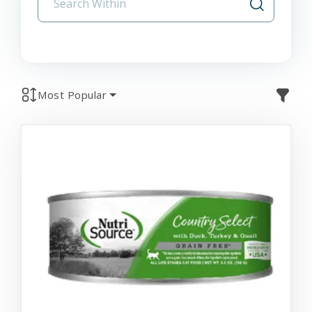
Most Popular