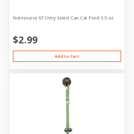
Nutrisource Gf Cntry Select Can Cat Food 5.5-oz
$2.99
Add to Cart