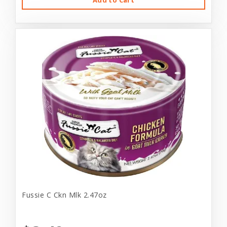
Add to Cart
Fussie C Ckn Mlk 2.47oz