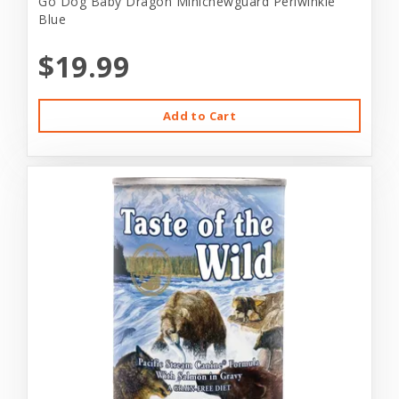
Go Dog Baby Dragon Minichewguard Periwinkle
Blue
$19.99
Add to Cart