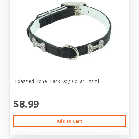
B'dazzled Bone Black Dog Collar - Xsml
$8.99
Add to Cart