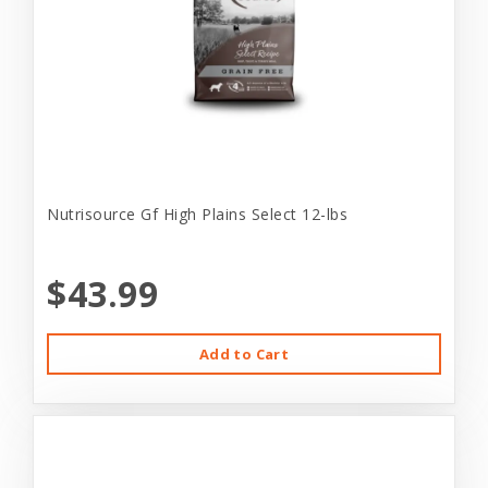
Nutrisource Gf High Plains Select 12-lbs
$43.99
Add to Cart