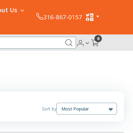
out Us
316-867-0157
0
Sort by