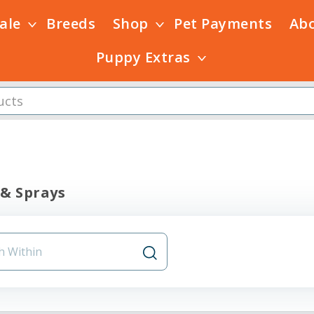
Sale
Breeds
Shop
Pet Payments
Ab
Puppy Extras
 & Sprays