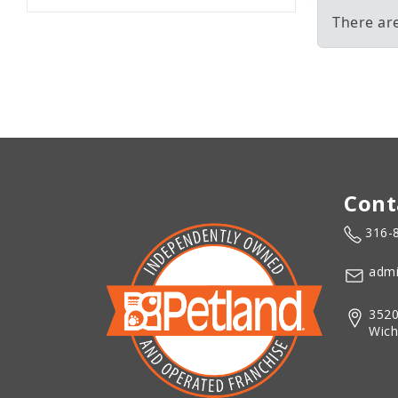
There ar
Cont
316-
admi
3520
Wich