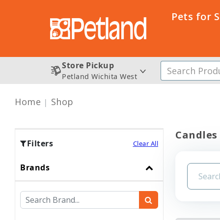
Pets for 
Store Pickup
Petland Wichita West
Home
Shop
Candles
Filters
Clear All
Brands