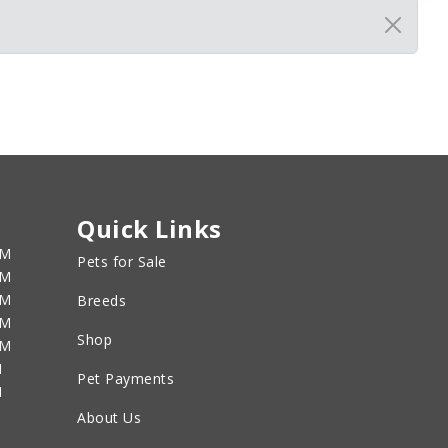
Quick Links
PM
Pets for Sale
PM
PM
Breeds
PM
Shop
PM
M
Pet Payments
M
About Us