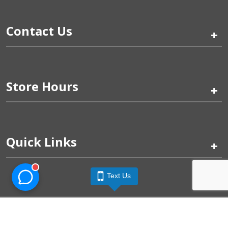
Contact Us
+
Store Hours
+
Quick Links
+
Text Us
Pinogy Corporation & Petland Wichita West © 2026