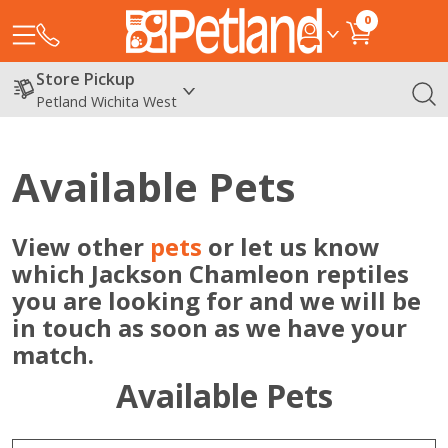
0
Store Pickup
Petland Wichita West
Available Pets
View other
pets
or let us know
which Jackson Chamleon reptiles
you are looking for and we will be
in touch as soon as we have your
match.
Available Pets