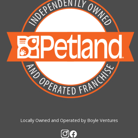
Locally Owned and Operated by Boyle Ventures