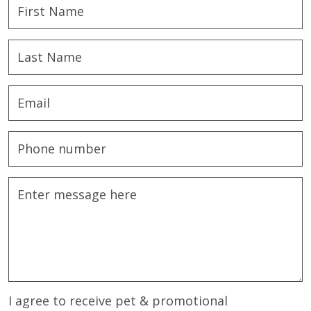
I agree to receive pet & promotional