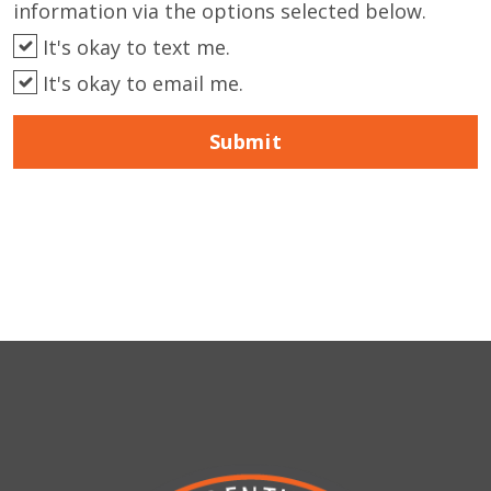
information via the options selected below.
It's okay to text me.
It's okay to email me.
Submit