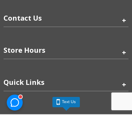
Contact Us
+
Store Hours
+
Quick Links
+
Text Us
Pinogy Corporation & Petland Wichita West © 2026