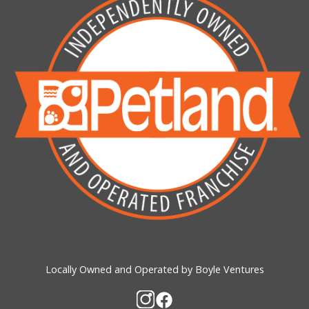
Locally Owned and Operated by Boyle Ventures