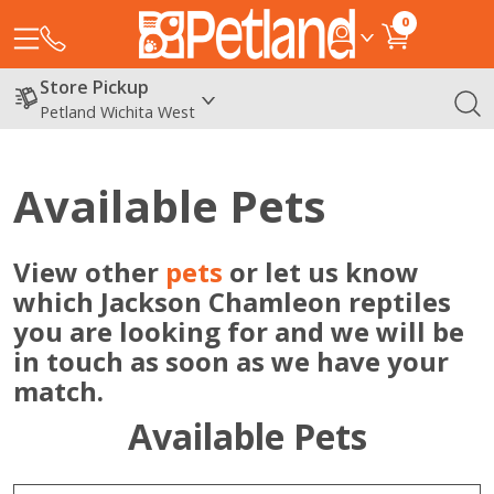
0
Store Pickup
Petland Wichita West
Available Pets
View other
pets
or let us know
which Jackson Chamleon reptiles
you are looking for and we will be
in touch as soon as we have your
match.
Available Pets