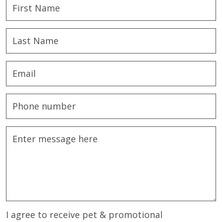
I agree to receive pet & promotional