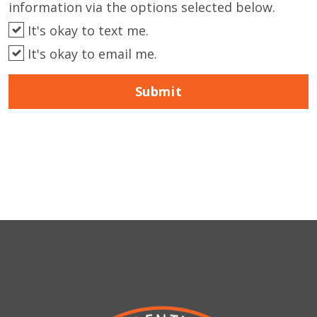
information via the options selected below.
It's okay to text me.
It's okay to email me.
Submit