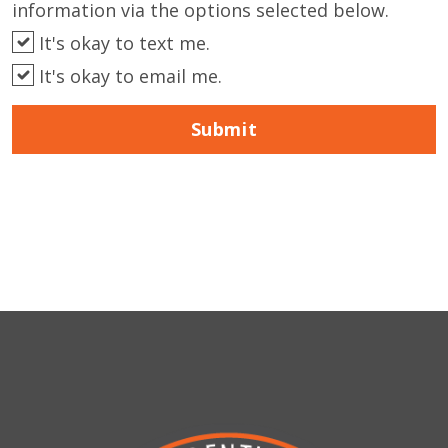
information via the options selected below.
It's okay to text me.
It's okay to email me.
Submit