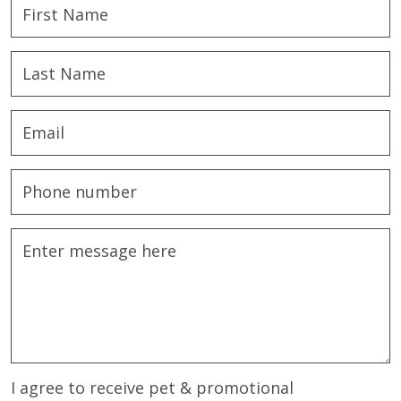
I agree to receive pet & promotional