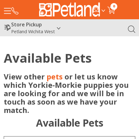
0
Store Pickup
Petland Wichita West
Available Pets
View other
pets
or let us know
which Yorkie-Morkie puppies you
are looking for and we will be in
touch as soon as we have your
match.
Available Pets