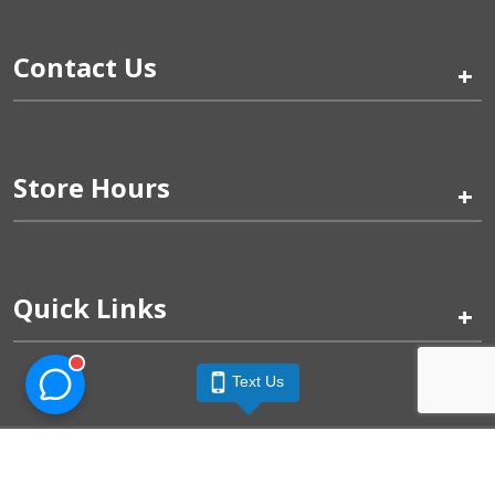
Contact Us
+
Store Hours
+
Quick Links
+
Text Us
Pinogy Corporation & Petland Wichita West © 2026