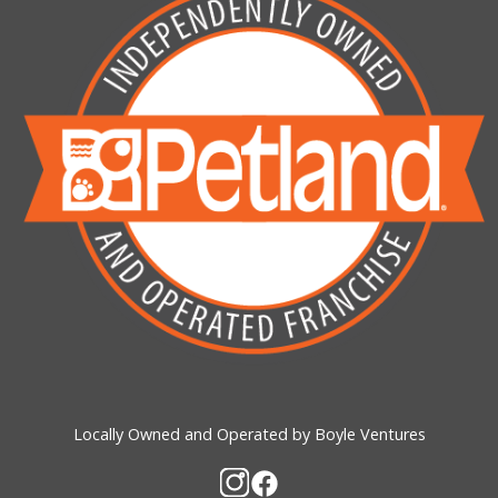
Locally Owned and Operated by Boyle Ventures