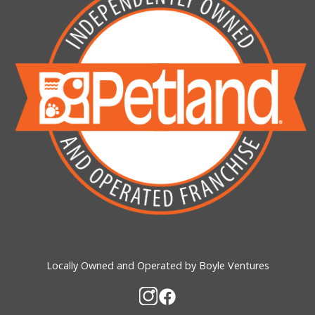
Locally Owned and Operated by Boyle Ventures