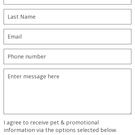
I agree to receive pet & promotional
information via the options selected below.