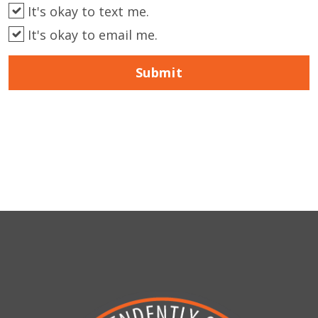
It's okay to text me.
It's okay to email me.
Submit