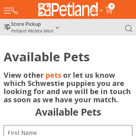
0
Store Pickup
Petland Wichita West
Available Pets
View other
pets
or let us know
which Schwestie puppies you are
looking for and we will be in touch
as soon as we have your match.
Available Pets