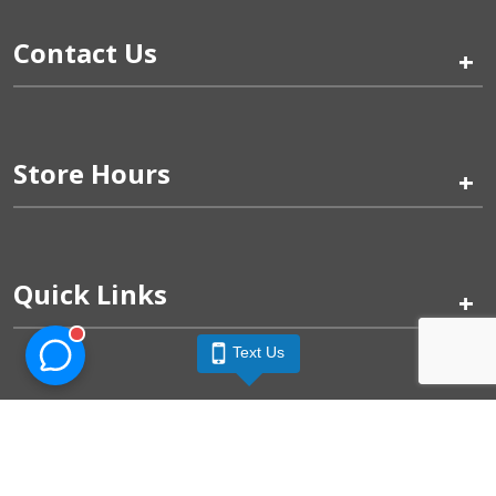
Contact Us
+
Store Hours
+
Quick Links
+
Text Us
Pinogy Corporation & Petland Wichita West © 2026
Privacy Policy
Terms of Use