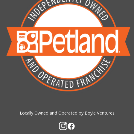
Locally Owned and Operated by Boyle Ventures