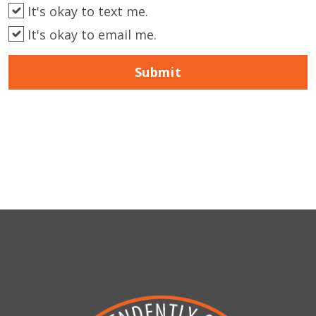
It's okay to text me.
It's okay to email me.
Submit