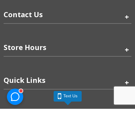
Contact Us
+
Store Hours
+
Quick Links
+
Text Us
Pinogy Corporation & Petland Wichita West © 2026
Privacy Policy
Terms of Use