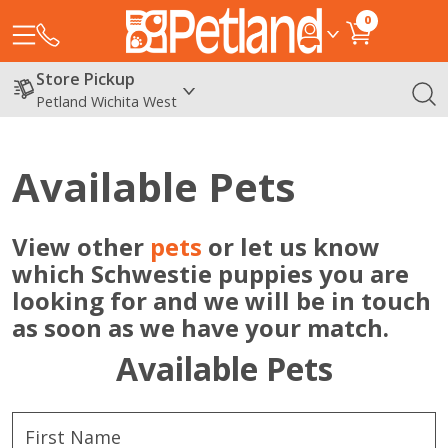
0
Store Pickup
Petland Wichita West
Available Pets
View other
pets
or let us know
which Schwestie puppies you are
looking for and we will be in touch
as soon as we have your match.
Available Pets