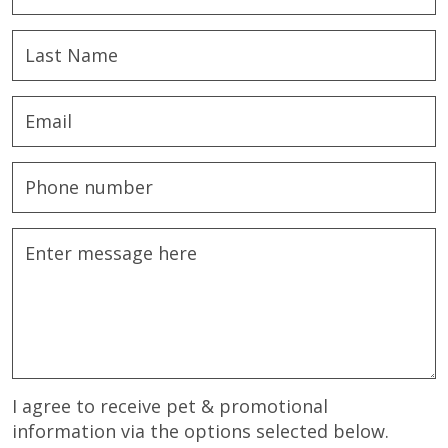
I agree to receive pet & promotional
information via the options selected below.