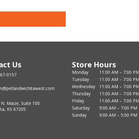
act Us
Store Hours
Monday
11:00 AM – 7:00 P
867-0157
Tuesday
11:00 AM – 7:00 P
Wednesday
11:00 AM – 7:00 P
n@petlandwichitawest.com
Thursday
11:00 AM – 7:00 P
Friday
11:00 AM – 7:00 P
 N. Maize, Suite 100
Saturday
9:00 AM – 7:00 PM
ita, KS 67205
Sunday
9:00 AM – 5:00 PM