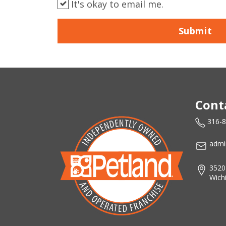
It's okay to email me.
Submit
Cont
316-
admi
3520
Wich