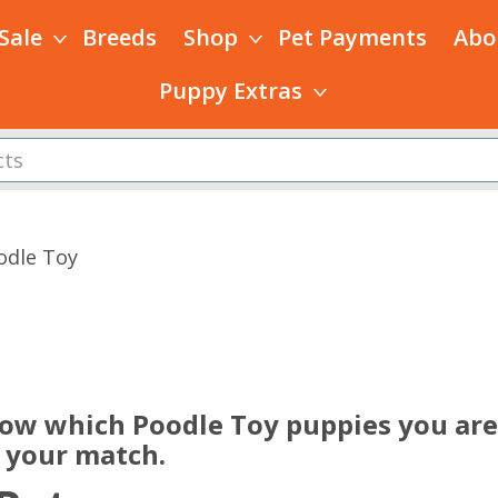
 Sale
Breeds
Shop
Pet Payments
Abo
Puppy Extras
odle Toy
s
now which Poodle Toy puppies you are 
e your match.