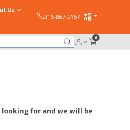
ut Us
316-867-0157
0
looking for and we will be