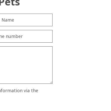
Pets
nformation via the