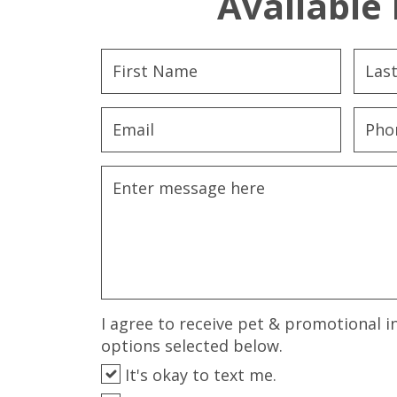
Available 
I agree to receive pet & promotional i
options selected below.
It's okay to text me.