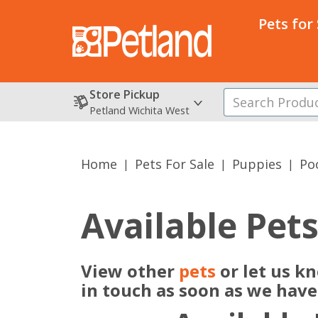
Pets for
Store Pickup
Petland Wichita West
Home
Pets For Sale
Puppies
Po
Available Pet
View other
pets
or let us k
in touch as soon as we hav