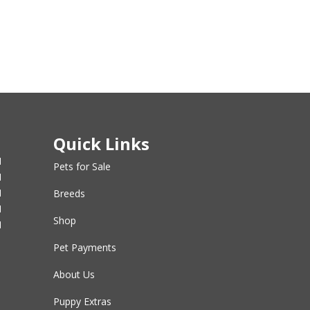
Quick Links
M
Pets for Sale
M
M
Breeds
M
Shop
M
Pet Payments
About Us
Puppy Extras