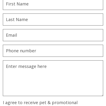
I agree to receive pet & promotional