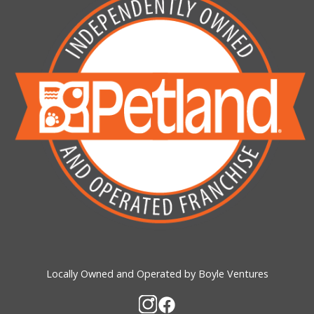
Locally Owned and Operated by Boyle Ventures