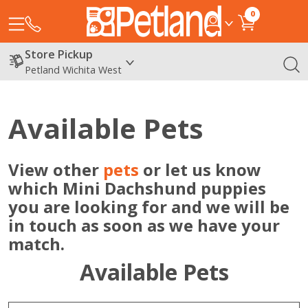
0
Store Pickup
Petland Wichita West
Available Pets
View other
pets
or let us know
which Mini Dachshund puppies
you are looking for and we will be
in touch as soon as we have your
match.
Available Pets