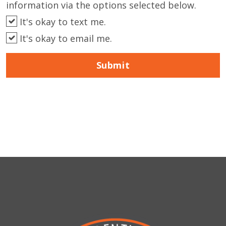
information via the options selected below.
It's okay to text me.
It's okay to email me.
Submit