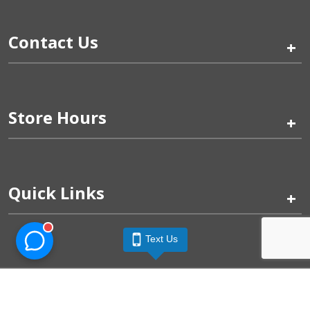
Contact Us
+
Store Hours
+
Quick Links
+
Text Us
Pinogy Corporation & Petland Wichita West © 2026