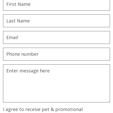
I agree to receive pet & promotional