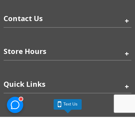
Contact Us
+
Store Hours
+
Quick Links
+
Text Us
Pinogy Corporation & Petland Wichita West © 2026