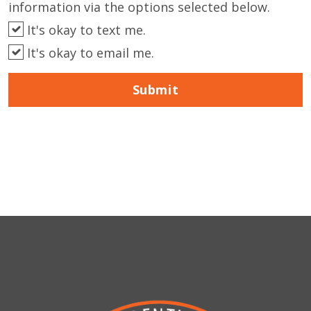
information via the options selected below.
It's okay to text me.
It's okay to email me.
Submit