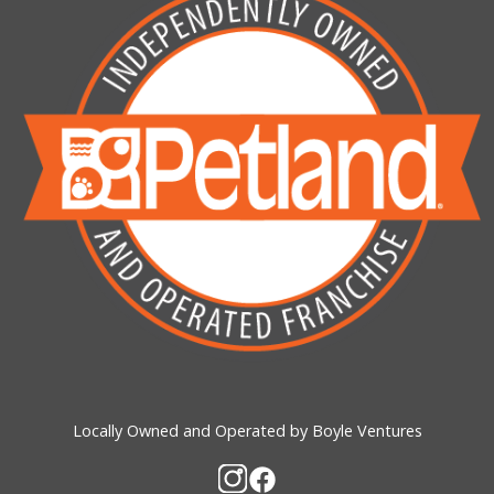
Locally Owned and Operated by Boyle Ventures