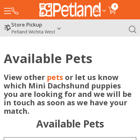
0
Store Pickup
Petland Wichita West
Available Pets
View other
pets
or let us know
which Mini Dachshund puppies
you are looking for and we will be
in touch as soon as we have your
match.
Available Pets